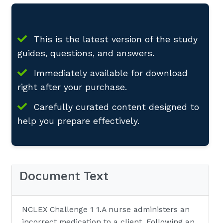
This is the latest version of the study
guides, questions, and answers.
Immediately available for download
right after your purchase.
Carefully curated content designed to
help you prepare effectively.
Document Text
NCLEX Challenge 1 1.A nurse administers an
incorrect medication to a client. Following an