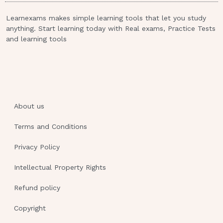
nontraditional treatments first. Which of the
following responses should the nurse
Learnexams makes simple learning tools that let you study
anything. Start learning today with Real exams, Practice Tests
make?“Tell me more about your concerns
and learning tools
about taking chemotherapy.” 11.A nurse is
preparing to administer morphine 4 mg IV
bolus to a client who reports pain. Available is
morphine 10 mg/mL. Which of the following
actions should the nurse take?Have another
nurse witness the disposal of the extra
About us
medication 12.A nurse is caring for a client
Terms and Conditions
who has fallen while getting out of bed and
states, “I’m okay! I guess I should have called
Privacy Policy
for help to the bathroom.” After assessing the
client, the nurse notifies the provider. Which
Intellectual Property Rights
of the following documentation should the
Refund policy
nurse include in the client’s medical
record?“The provider was notified.” 13.A
Copyright
nurse manager is presenting to a group of