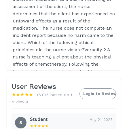
assessment of the client, the nurse
determines that the client has experienced no
untoward effects as a result of the
medication. The nurse does not complete an
incident report because no harm came to the
client. Which of the following ethical
principles did the nurse violate?Veracity 2.A
nurse is teaching a client about the physical
effects of chemotherapy. Following the
teaching, the nurse asks the client to
described one physical effect. The nurse is
User Reviews
focusing on which of the following elements
of the communication process?Feedback 3.A
Login to Review
★★★★★
(5.0/5 based on 1
nurse is preparing to administer gabapentin
reviews)
900 mg PO once daily for a client who has
neuropathic pain. The amount available is
Student
May 21, 2025
gabapentin 300 mg/capsule. How many
S
★★★★★
capsules should the nurse administer per