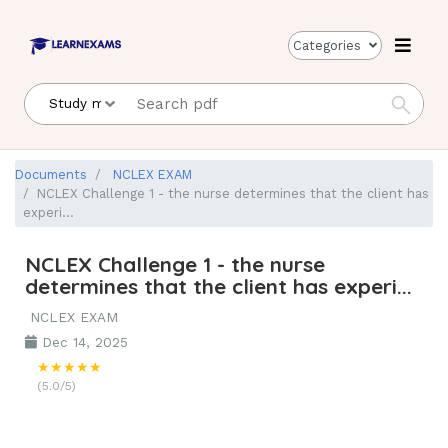
Categories
Documents
NCLEX EXAM
NCLEX Challenge 1 - the nurse determines that the client has
experi...
NCLEX Challenge 1 - the nurse
determines that the client has experi...
NCLEX EXAM
Dec 14, 2025
★★★★★
(5.0/5)