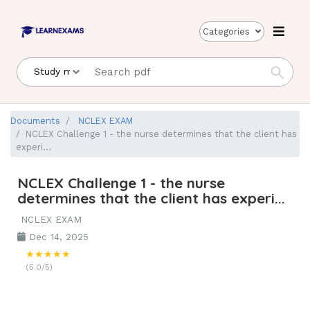
Categories
Documents
NCLEX EXAM
NCLEX Challenge 1 - the nurse determines that the client has
experi...
NCLEX Challenge 1 - the nurse
determines that the client has experi...
NCLEX EXAM
Dec 14, 2025
★★★★★
(5.0/5)