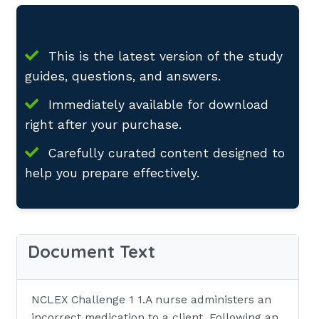
This is the latest version of the study
guides, questions, and answers.
Immediately available for download
right after your purchase.
Carefully curated content designed to
help you prepare effectively.
Document Text
NCLEX Challenge 1 1.A nurse administers an
incorrect medication to a client. Following an