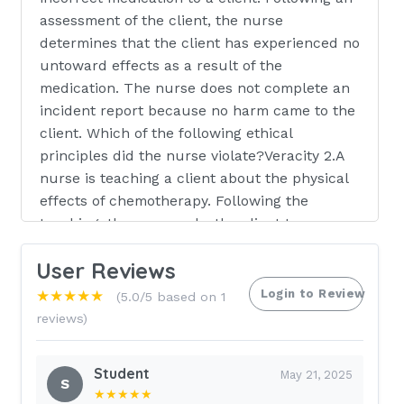
assessment of the client, the nurse
determines that the client has experienced no
untoward effects as a result of the
medication. The nurse does not complete an
incident report because no harm came to the
client. Which of the following ethical
principles did the nurse violate?Veracity 2.A
nurse is teaching a client about the physical
effects of chemotherapy. Following the
teaching, the nurse asks the client to
described one physical effect. The nurse is
User Reviews
focusing on which of the following elements
of the communication process?Feedback 3.A
Login to Review
★★★★★
(5.0/5 based on 1
nurse is preparing to administer gabapentin
reviews)
900 mg PO once daily for a client who has
neuropathic pain. The amount available is
Student
May 21, 2025
gabapentin 300 mg/capsule. How many
S
★★★★★
capsules should the nurse administer per