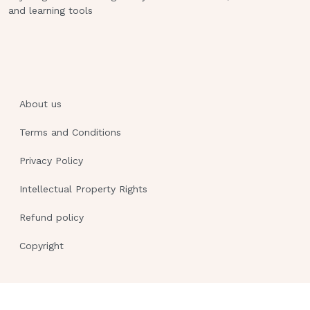
and learning tools
the following foods should the nurse
recommend as a good source of
calcium?
Dark green leafy vegetables.
Deep red or orange vegetables.
About us
White breads and rice.
Terms and Conditions
Meat, poultry, and fish. This study
Privacy Policy
source was downloaded by
100000844317073 from
Intellectual Property Rights
CourseHero.com on 02-10-2023
Refund policy
17:32:39 GMT -06:00
Copyright
https:
//www.coursehero.com/file/91731477/N
MATERNITY-PROCTORED-EXAMdocx/
3.6kg (8lb) weight gain and is in her
first trimester.