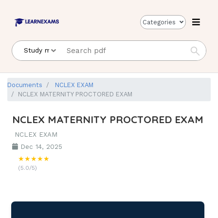
Categories
Documents
NCLEX EXAM
NCLEX MATERNITY PROCTORED EXAM
NCLEX MATERNITY PROCTORED EXAM
NCLEX EXAM
Dec 14, 2025
★★★★★
(5.0/5)