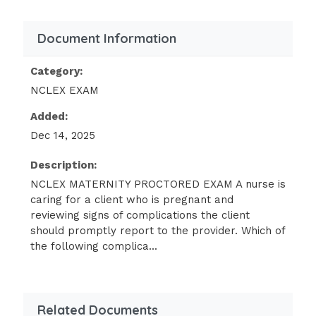
following findings should the nurse
include in the teaching? (SATA)
Document Information
Breast tenderness.
Category:
Urinary frequency.
NCLEX EXAM
Epistaxis.
Added:
Dysuria.
Dec 14, 2025
Epigastric pain.
Description:
"It is normal to have these feelings
during the first few months of
NCLEX MATERNITY PROCTORED EXAM A nurse is
caring for a client who is pregnant and
pregnancy."
reviewing signs of complications the client
A client who is at 8 weeks of gestation
should promptly report to the provider. Which of
tells the nurse that she isn't sure she
the following complica...
is happy about being pregnant. Which
of the following responses should the
nurse make?
Related Documents