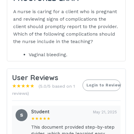
A nurse is caring for a client who is pregnant
and reviewing signs of complications the
client should promptly report to the provider.
Which of the following complications should
the nurse include in the teaching?
Vaginal bleeding.
Swelling of the ankles.
Heartburn after eating.
User Reviews
Lightheadedness when lying on back.
Login to Review
★★★★★
(5.0/5 based on 1
reviews)
Eat crackers or plain toast before
getting out of bed.
Student
A client who is at 7 weeks of gestation
May 21, 2025
S
★★★★★
is experiencing nausea and vomiting in
the morning.Which of the following
This document provided step-by-step
guides, which made learning easy.
information should the nurse include