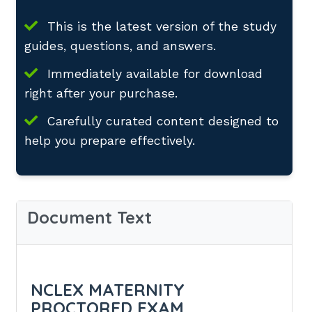
This is the latest version of the study
guides, questions, and answers.
Immediately available for download
right after your purchase.
Carefully curated content designed to
help you prepare effectively.
Document Text
NCLEX MATERNITY
PROCTORED EXAM