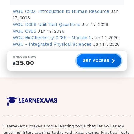
"I will inform the provider that you are
WGU C232: Introduction to Human Resource
Jan
having these feelings."
17, 2026
"It is normal to have these feelings
WGU D099 Unit Test Questions
Jan 17, 2026
during the first few months of
WGU C785
Jan 17, 2026
pregnancy."
WGU BioChemistry C785 - Module 1
Jan 17, 2026
WGU - Integrated Physical Sciences
Jan 17, 2026
"You should be happy that you are
going to bring new life into the world."
UNLOCK NOW
GET ACCESS
35.00
"I am going to make an appointment
$
with the counselor for you to discuss
these
thoughts."
Dark green leafy vegetables.
A nurse in a prenatal clinic is providing
education to a client who is in the 8th
week of gestation. The client states
Learnexams makes simple learning tools that let you study
anything. Start learning today with Real exams, Practice Tests
that she does not like milk. Which of