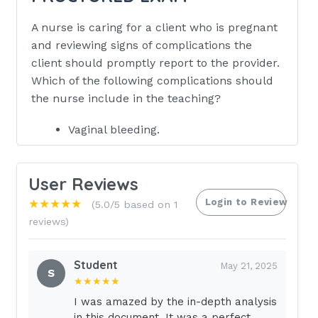
A nurse is caring for a client who is pregnant
and reviewing signs of complications the
client should promptly report to the provider.
Which of the following complications should
the nurse include in the teaching?
Vaginal bleeding.
Swelling of the ankles.
Heartburn after eating.
User Reviews
Lightheadedness when lying on back.
Login to Review
★★★★★
(5.0/5 based on 1
reviews)
Eat crackers or plain toast before
getting out of bed.
Student
A client who is at 7 weeks of gestation
May 21, 2025
S
★★★★★
is experiencing nausea and vomiting in
the morning.Which of the following
I was amazed by the in-depth analysis
in this document. It was a perfect
information should the nurse include