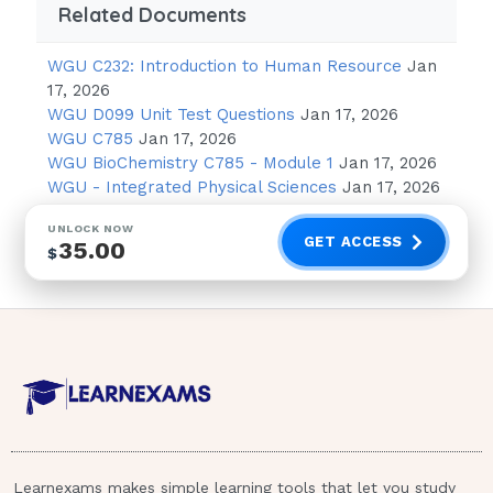
Related Documents
"I will inform the provider that you are
having these feelings."
WGU C232: Introduction to Human Resource
Jan
"It is normal to have these feelings
17, 2026
during the first few months of
WGU D099 Unit Test Questions
Jan 17, 2026
pregnancy."
WGU C785
Jan 17, 2026
WGU BioChemistry C785 - Module 1
Jan 17, 2026
"You should be happy that you are
WGU - Integrated Physical Sciences
Jan 17, 2026
going to bring new life into the world."
UNLOCK NOW
"I am going to make an appointment
GET ACCESS
35.00
$
with the counselor for you to discuss
these
thoughts."
Dark green leafy vegetables.
A nurse in a prenatal clinic is providing
education to a client who is in the 8th
week of gestation. The client states
Learnexams makes simple learning tools that let you study
that she does not like milk. Which of