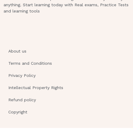
anything. Start learning today with Real exams, Practice Tests
the following foods should the nurse
and learning tools
recommend as a good source of
calcium?
Dark green leafy vegetables.
Deep red or orange vegetables.
About us
White breads and rice.
Terms and Conditions
Meat, poultry, and fish. This study
source was downloaded by
Privacy Policy
100000844317073 from
CourseHero.com on 02-10-2023
Intellectual Property Rights
17:32:39 GMT -06:00
Refund policy
https:
//www.coursehero.com/file/91731477/N
Copyright
MATERNITY-PROCTORED-EXAMdocx/
3.6kg (8lb) weight gain and is in her
first trimester.