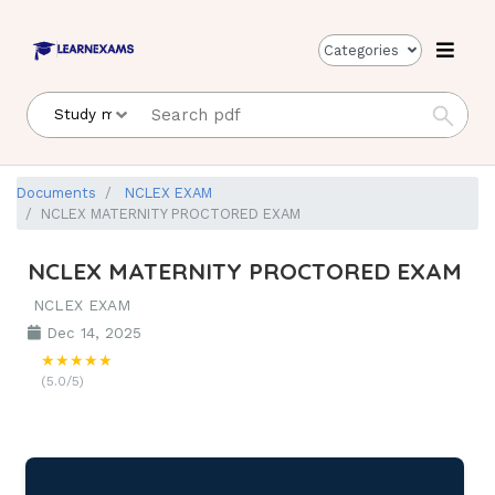
Categories
Documents
NCLEX EXAM
NCLEX MATERNITY PROCTORED EXAM
NCLEX MATERNITY PROCTORED EXAM
NCLEX EXAM
Dec 14, 2025
★★★★★
(5.0/5)