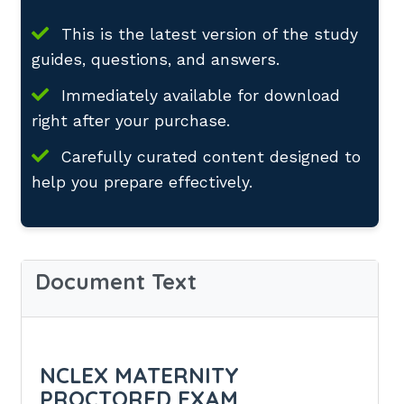
This is the latest version of the study
guides, questions, and answers.
Immediately available for download
right after your purchase.
Carefully curated content designed to
help you prepare effectively.
Document Text
NCLEX MATERNITY
PROCTORED EXAM