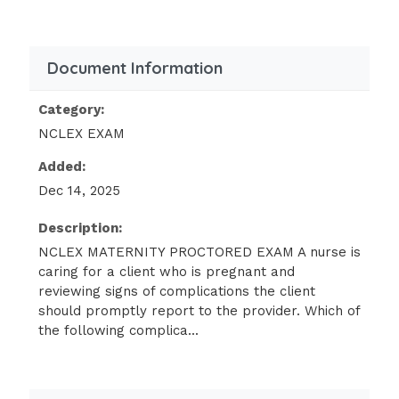
following findings should the nurse
include in the teaching? (SATA)
Breast tenderness.
Document Information
Urinary frequency.
Category:
Epistaxis.
NCLEX EXAM
Dysuria.
Added:
Epigastric pain.
Dec 14, 2025
"It is normal to have these feelings
Description:
during the first few months of
NCLEX MATERNITY PROCTORED EXAM A nurse is
pregnancy."
caring for a client who is pregnant and
A client who is at 8 weeks of gestation
reviewing signs of complications the client
tells the nurse that she isn't sure she
should promptly report to the provider. Which of
is happy about being pregnant. Which
the following complica...
of the following responses should the
nurse make?