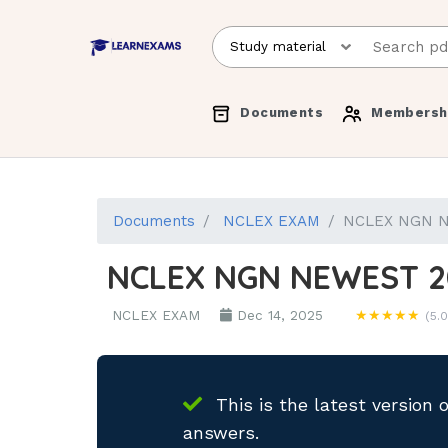
Documents
Membersh
Documents
NCLEX EXAM
NCLEX NGN N
NCLEX NGN NEWEST 2
NCLEX EXAM
Dec 14, 2025
★★★★★
(5.0
This is the latest version 
answers.