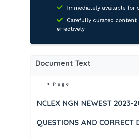
Immediately available for 
Carefully curated content 
effectively.
Document Text
P a g e
NCLEX NGN NEWEST 2023-2
QUESTIONS AND CORRECT 