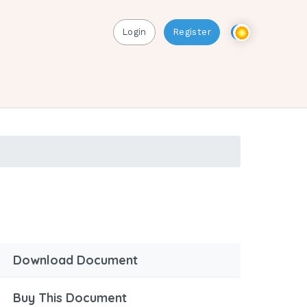
Login
Register
Download Document
Buy This Document