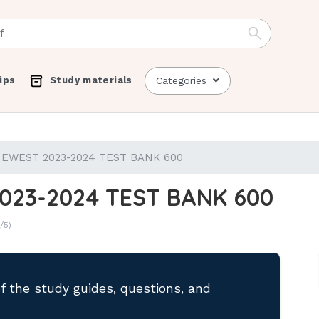
ips
Study materials
Categories
EWEST 2023-2024 TEST BANK 600
023-2024 TEST BANK 600
/5)
of the study guides, questions, and