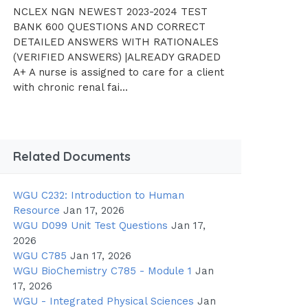
NCLEX NGN NEWEST 2023-2024 TEST
BANK 600 QUESTIONS AND CORRECT
DETAILED ANSWERS WITH RATIONALES
(VERIFIED ANSWERS) |ALREADY GRADED
A+ A nurse is assigned to care for a client
with chronic renal fai...
Related Documents
WGU C232: Introduction to Human
Resource
Jan 17, 2026
WGU D099 Unit Test Questions
Jan 17,
2026
WGU C785
Jan 17, 2026
WGU BioChemistry C785 - Module 1
Jan
17, 2026
WGU - Integrated Physical Sciences
Jan