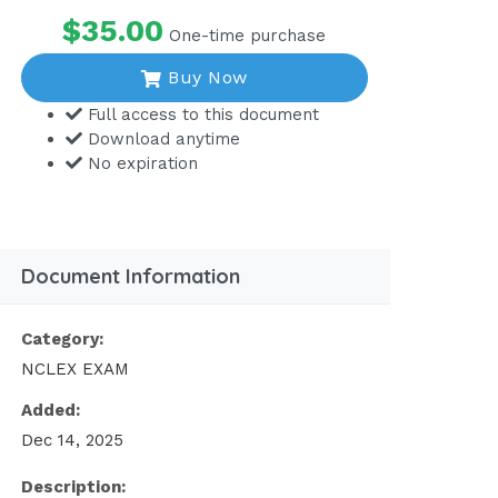
$35.00
One-time purchase
Buy Now
Full access to this document
Download anytime
No expiration
Document Information
Category:
NCLEX EXAM
Added:
Dec 14, 2025
Description: