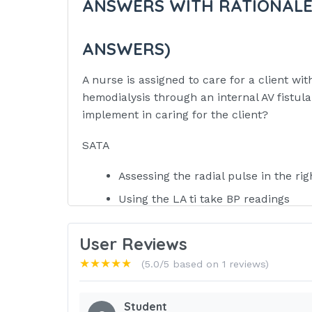
ANSWERS WITH RATIONALE
ANSWERS)
A nurse is assigned to care for a client wi
hemodialysis through an internal AV fistul
implement in caring for the client?
SATA
Assessing the radial pulse in the rig
Using the LA ti take BP readings
Drawing pre-dialysis blood specime
User Reviews
Assessing the area over the AV fistul
★★★★★
(5.0/5 based on 1 reviews)
Placing a pressure dressing over the
Administering IV fluids through the v
Student