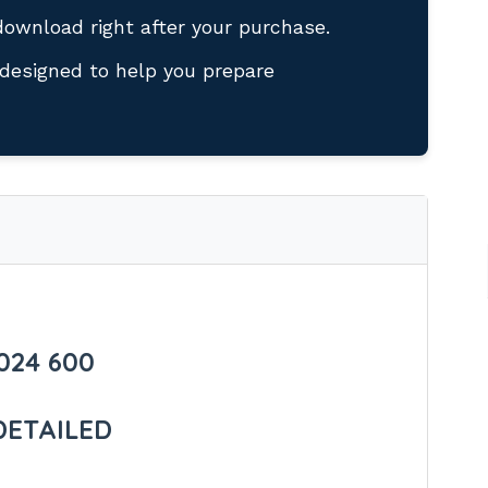
download right after your purchase.
designed to help you prepare
024 600
DETAILED