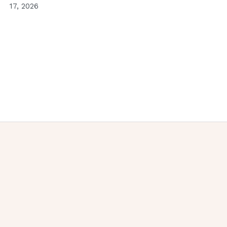
17, 2026