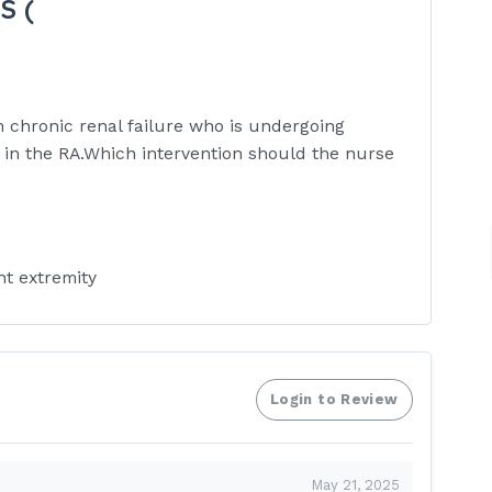
S (
th chronic renal failure who is undergoing
a in the RA.Which intervention should the nurse
ht extremity
ns from the LA
a for a bruit and three each shift
Login to Review
 site after each dialysis treatment
enous site of the AV fistula as
May 21, 2025