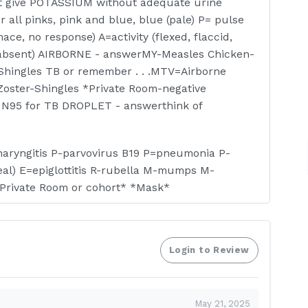
t give POTASSIUM without adequate urine
all pinks, pink and blue, blue (pale) P= pulse
ace, no response) A=activity (flexed, flaccid,
y, absent) AIRBORNE - answerMY-Measles Chicken-
Shingles TB or remember . . .MTV=Airborne
Zoster-Shingles *Private Room-negative
, N95 for TB DROPLET - answerthink of
pharyngitis P-parvovirus B19 P=pneumonia P-
eal) E=epiglottitis R-rubella M-mumps M-
Private Room or cohort* *Mask*
multidrug resistant organism R-respiratory
enteric infxn - clostridum difficile E- eye infxn
Login to Review
rVCHIPS V-varicella zoster C-cutaneous
lmonary Embolism - answerS&S;chest pain,
May 21, 2025