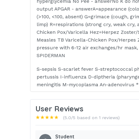
hyperglycemia No Pee - answerNo K do no
output APGAR - answerA=appearance (color 
(>100, <100, absent) G=grimace (cough, grim
limp) R=respirations (strong cry, weak cr
Chicken Pox/Varicella Hez=Herpez Zoster/
Measles TB Varicella-Chicken Pox/Herpes 
pressure with 6-12 air exchanges/hr mask
SPIDERMAN
S-sepsis S-scarlet fever S-streptococcal 
pertussis I-influenza D-diptheria (pharyng
meningitis M-mycoplasma An-adenovirus *
CONTACT PRECAUTION - answerMrs. Wee M-
infection S-skin infections W-wound infxn E-
User Reviews
- conjunctivitis SKIN INFECTIONS - answe
★★★★★
(5.0/5 based on 1 reviews)
diptheria H-herpez simplex
I-impetigo P-pediculosis S-scabies Air/Pu
Student