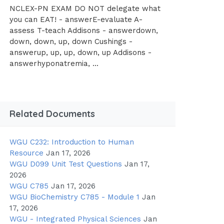
NCLEX-PN EXAM DO NOT delegate what
you can EAT! - answerE-evaluate A-
assess T-teach Addisons - answerdown,
down, down, up, down Cushings -
answerup, up, up, down, up Addisons -
answerhyponatremia, ...
Related Documents
WGU C232: Introduction to Human
Resource
Jan 17, 2026
WGU D099 Unit Test Questions
Jan 17,
2026
WGU C785
Jan 17, 2026
WGU BioChemistry C785 - Module 1
Jan
17, 2026
WGU - Integrated Physical Sciences
Jan