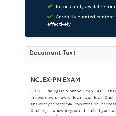
Immediately available for 
Carefully curated content 
effectively.
Document Text
NCLEX-PN EXAM
DO NOT delegate what you can EAT! - answ
answerdown, down, down, up, down Cushin
answerhyponatremia, hypotension, decreas
Cushings - answerhypernatremia, hypertens