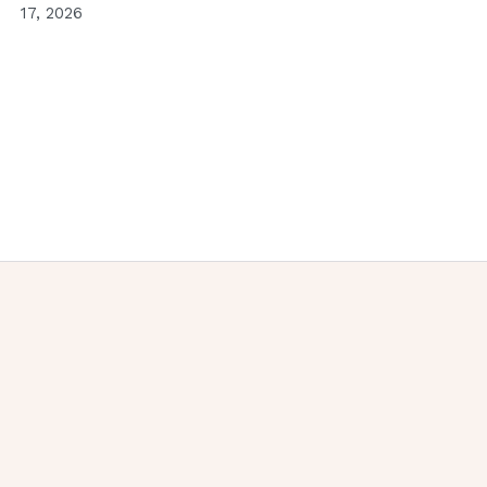
17, 2026