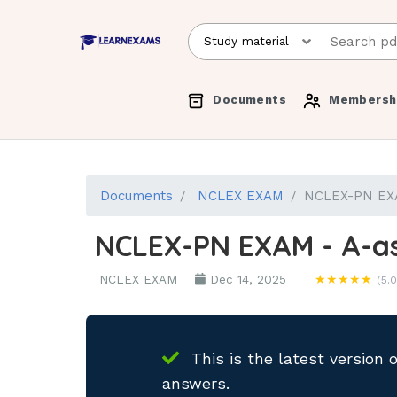
Documents
Membersh
Documents
NCLEX EXAM
NCLEX-PN EXAM
NCLEX-PN EXAM - A-as
NCLEX EXAM
Dec 14, 2025
★★★★★
(5.0
This is the latest version 
answers.