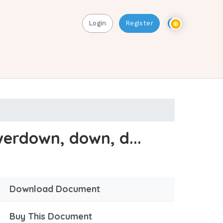
Login
Register
erdown, down, d...
Download Document
Buy This Document