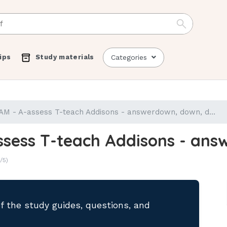
ips
Study materials
Categories
 - A-assess T-teach Addisons - answerdown, down, d...
sess T-teach Addisons - answ
/5)
of the study guides, questions, and