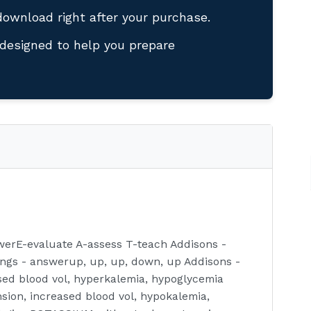
download right after your purchase.
designed to help you prepare
erE-evaluate A-assess T-teach Addisons -
gs - answerup, up, up, down, up Addisons -
ed blood vol, hyperkalemia, hypoglycemia
ion, increased blood vol, hypokalemia,