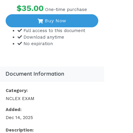
$35.00
One-time purchase
Buy Now
Full access to this document
Download anytime
No expiration
Document Information
Category:
NCLEX EXAM
Added:
Dec 14, 2025
Description: