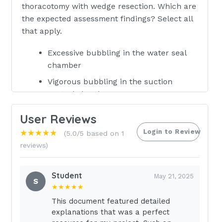
thoracotomy with wedge resection. Which are
the expected assessment findings? Select all
that apply.
Excessive bubbling in the water seal
chamber
Vigorous bubbling in the suction
control chamber
Drainage system maintained below the
User Reviews
client's chest
Login to Review
★★★★★
(5.0/5 based on 1
50 mL of drainage in the drainage
reviews)
collection chamber
Occlusive dressing in place over the
Student
May 21, 2025
chest tube insertion site
S
★★★★★
Fluctuation of water in the tube in the
This document featured detailed
water seal chamber during inhalation
explanations that was a perfect
and