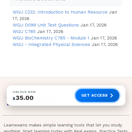
Coma
Flushing
WGU C232: Introduction to Human Resource
Jan
17, 2026
Dizziness
WGU D099 Unit Test Questions
Jan 17, 2026
Tachycardia
WGU C785
Jan 17, 2026
WGU BioChemistry C785 - Module 1
Jan 17, 2026
WGU - Integrated Physical Sciences
Jan 17, 2026
Rationale:
Carbon monoxide levels between 11% and
20% result in flushing, headache, decreased
visual activity, decreased cerebral
functioning, and slight breathlessness; levels
of 21% to 40% result in nausea, vomiting,
dizziness, tinnitus, vertigo, confusion,
UNLOCK NOW
GET ACCESS
35.00
$
drowsiness, pale to reddish-purple skin, and
tachycardia; levels of 41% to 60% result in
seizure and coma; and levels higher than 60%
result in death.The emergency department
Learnexams makes simple learning tools that let you study
nurse is assessing a client who has sustained
anything. Start learning today with Real exams, Practice Tests