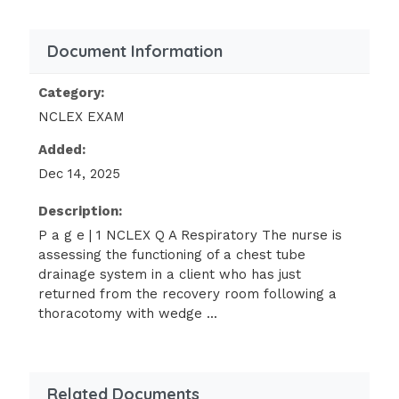
Do nothing, because this is an
expected finding.
Document Information
Check for an air leak, because the
Category:
bubbling should be intermittent.
NCLEX EXAM
Increase the suction pressure so that
Added:
the bubbling becomes vigorous.
Dec 14, 2025
Clamp the chest tube and notify the
health care provider immediately.
Description:
The nurse is caring for a client who
P a g e | 1 NCLEX Q A Respiratory The nurse is
suffered an inhalation injury from a
assessing the functioning of a chest tube
drainage system in a client who has just
wood stove. The carbon monoxide
returned from the recovery room following a
blood report reveals a level of 12%.
thoracotomy with wedge ...
Based on this level, the nurse would
anticipate noting which sign in the
client?
Related Documents