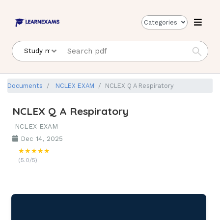
Categories
Documents
NCLEX EXAM
NCLEX Q A Respiratory
NCLEX Q A Respiratory
NCLEX EXAM
Dec 14, 2025
★★★★★
(5.0/5)