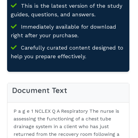
This is the latest version of the study
guides, questions, and answers.
Immediately available for download
right after your purchase.
Carefully curated content designed to
help you prepare effectively.
Document Text
P a g e 1 NCLEX Q A Respiratory The nurse is
assessing the functioning of a chest tube
drainage system in a client who has just
returned from the recovery room following a