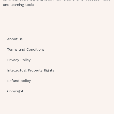
a blunt injury to the chest wall. Which finding
and learning tools
indicates the presence of a pneumothorax in
this client?
P a g e 2
A low respiratory rate
About us
Diminished breath sounds
Terms and Conditions
The presence of a barrel chest
Privacy Policy
A sucking sound at the site of injury
Intellectual Property Rights
Rationale:
Refund policy
This client has sustained a blunt or closed-
Copyright
chest injury. Basic symptoms of a closed
pneumothorax are shortness of breath and
chest pain. A larger pneumothorax may cause
tachypnea, cyanosis, diminished breath