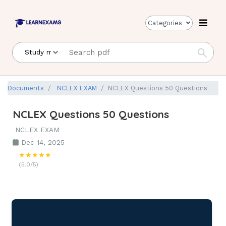
Categories
Documents
NCLEX EXAM
NCLEX Questions 50 Questions
NCLEX Questions 50 Questions
NCLEX EXAM
Dec 14, 2025
★★★★★
(5.0/5)