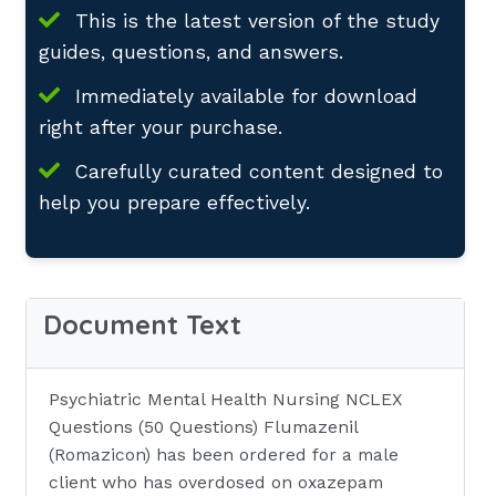
This is the latest version of the study
guides, questions, and answers.
Immediately available for download
right after your purchase.
Carefully curated content designed to
help you prepare effectively.
Document Text
Psychiatric Mental Health Nursing NCLEX
Questions (50 Questions) Flumazenil
(Romazicon) has been ordered for a male
client who has overdosed on oxazepam