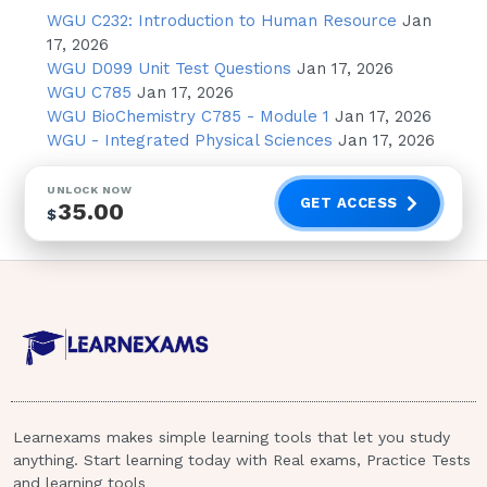
WGU C232: Introduction to Human Resource
Jan
Assure the client that the nurse will
17, 2026
hold in confidence anything the client
WGU D099 Unit Test Questions
Jan 17, 2026
says
WGU C785
Jan 17, 2026
WGU BioChemistry C785 - Module 1
Jan 17, 2026
Repeatedly discuss previous suicide
WGU - Integrated Physical Sciences
Jan 17, 2026
attempts with the client
Disregard decreased communication
UNLOCK NOW
GET ACCESS
35.00
by the client because this is common
$
in suicidal
clients - correct answerA. Check on
the client frequently at irregular
intervals throughout the night
Rationale: Checking the client
frequently but at irregular intervals
prevents the client from predicting
when observation will take place and
Learnexams makes simple learning tools that let you study
anything. Start learning today with Real exams, Practice Tests
altering behavior in a misleading way
and learning tools