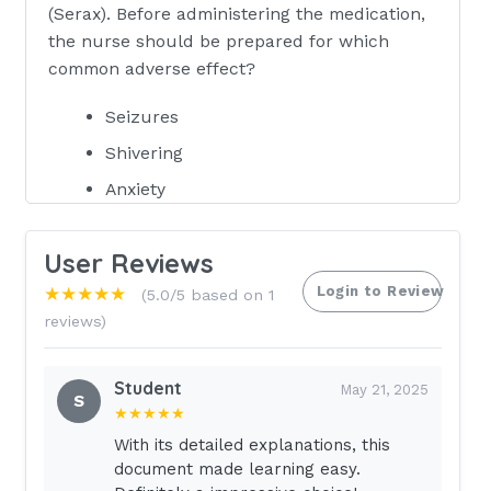
(Serax). Before administering the medication,
the nurse should be prepared for which
common adverse effect?
Seizures
Shivering
Anxiety
Chest pain - correct answerA. Seizures
User Reviews
Rationale: Seizures are the most
common adverse effect of using
Login to Review
★★★★★
(5.0/5 based on 1
flumazenil to reverse benzodiazepine
reviews)
overdose. The effect is magnified if the
client has a combined tricyclic
Student
May 21, 2025
antidepressant and benzodiazepine
S
★★★★★
overdose. Less common adverse
With its detailed explanations, this
effects includer shivering, anxiety, and
document made learning easy.
chest pain.The nurse is caring for a