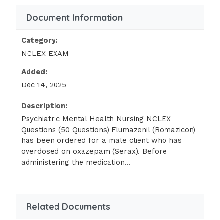
behavior and then learn new ways of
Document Information
coping with the anxiety. Controlling
shopping for large amounts of food
Category:
isn't a goal early in treatment.
NCLEX EXAM
Managing eating impulses and
replacing them with adaptive coping
Added:
mechanisms can be integ into the plan
Dec 14, 2025
of care after initially addressing stress
and underlying issues. Eating three
Description:
meals per day isn't a realistic goal
Psychiatric Mental Health Nursing NCLEX
early in treatment.A female client
Questions (50 Questions) Flumazenil (Romazicon)
who's at high risk for suicide needs
has been ordered for a male client who has
overdosed on oxazepam (Serax). Before
close supervision. To best ensure
administering the medication...
the client's safety, the nurse should:
Check on the client frequently at
Related Documents
irregular intervals throughout the
night