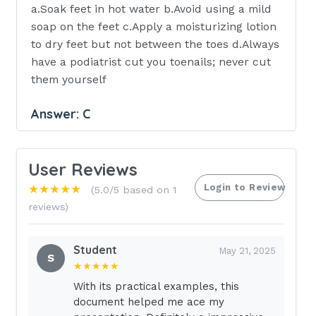
a.Soak feet in hot water b.Avoid using a mild
soap on the feet c.Apply a moisturizing lotion
to dry feet but not between the toes d.Always
have a podiatrist cut you toenails; never cut
them yourself
Answer:
C
Rationale: The client is instructed to used a
moisturizing lotion on the feet and to avoid
User Reviews
applying the lotion between the toes. The
Login to Review
★★★★★
(5.0/5 based on 1
client should be instructed not to soak the
reviews)
feet and should avoid hot water to prevent
burns. The client may cut the toenails
straight across and even with the toe itself
Student
May 21, 2025
S
and would consult a podiatrist if the toenails
★★★★★
were thick or hard to cut or if vision were
With its practical examples, this
poor. The client should be instructed to wash
document helped me ace my
the feet daily with a mild soap.