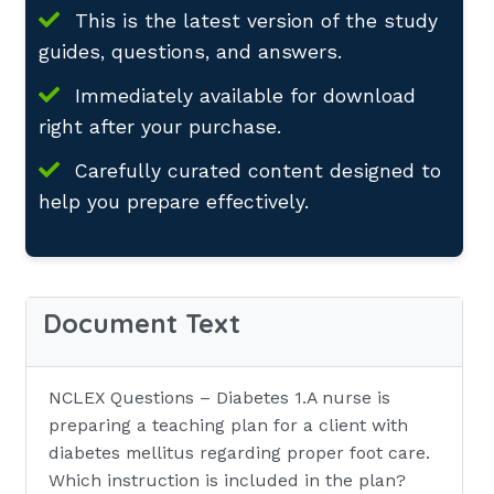
This is the latest version of the study
guides, questions, and answers.
Immediately available for download
right after your purchase.
Carefully curated content designed to
help you prepare effectively.
Document Text
NCLEX Questions – Diabetes 1.A nurse is
preparing a teaching plan for a client with
diabetes mellitus regarding proper foot care.
Which instruction is included in the plan?