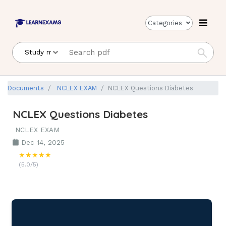
Categories
Documents
NCLEX EXAM
NCLEX Questions Diabetes
NCLEX Questions Diabetes
NCLEX EXAM
Dec 14, 2025
★★★★★
(5.0/5)