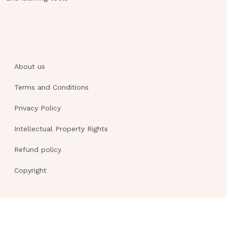
Tremors
Drowsiness
Hypotension
A client is taking the prescribed dose
of phenytoin (Dilantin) to control
About us
seizures.Results of a phenytoin blood
Terms and Conditions
level study reveal a level of 35 mcg/mL.
Which finding would be expected as a
Privacy Policy
result of this laboratory result?
Intellectual Property Rights
Hypotension
Refund policy
Tachycardia
Copyright
Slurred speech
No abnormal finding
Slurred speech
The client arrives at the emergency