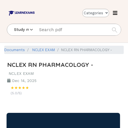
Categories
Documents
NCLEX EXAM
NCLEX RN PHARMACOLOGY -
NCLEX RN PHARMACOLOGY -
NCLEX EXAM
Dec 14, 2025
★★★★★
(5.0/5)