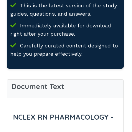
This is the latest version of the study
guides, questions, and answers.
Immediately available for download
right after your purchase.
Carefully curated content designed to
help you prepare effectively.
Document Text
NCLEX RN PHARMACOLOGY -