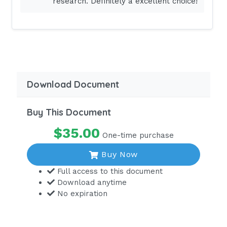
research. Definitely a excellent choice!
assessment, the nurse notes that the
client is taking birth control pills.
Which information should the nurse
include in the teaching plan?
Pregnancy should be avoided while
taking phenytoin.
Download Document
The client may stop the medication if it
is causing severe gastrointestinal
Buy This Document
effects.
$35.00
One-time purchase
There is the potential of decreased
effectiveness of birth control pills
Buy Now
while
Full access to this document
taking phenytoin.
Download anytime
No expiration
There is the increased risk of
thrombophlebitis while taking