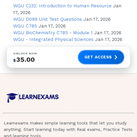
Fludarabine (Fludara)
WGU C232: Introduction to Human Resource
Jan
17, 2026
Acetylcysteine (Mucomyst)
WGU D099 Unit Test Questions
Jan 17, 2026
Acetylcysteine (Mucomyst)
WGU C785
Jan 17, 2026
WGU BioChemistry C785 - Module 1
Jan 17, 2026
Meperidine hydrochloride (Demerol)
WGU - Integrated Physical Sciences
Jan 17, 2026
has been prescribed for a client to
treat pain.Which are side/adverse
UNLOCK NOW
effects of this medication? Select all
GET ACCESS
35.00
$
that apply.
Diarrhea
Tremors
Drowsiness
Hypotension
Urinary frequency
Learnexams makes simple learning tools that let you study
Increased respiratory rate
anything. Start learning today with Real exams, Practice Tests
and learning tools