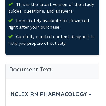
This is the latest version of the study
guides, questions, and answers.
Immediately available for download
right after your purchase.
Carefully curated content designed to
help you prepare effectively.
Document Text
NCLEX RN PHARMACOLOGY -