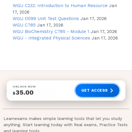
Fludarabine (Fludara)
WGU C232: Introduction to Human Resource
Jan
17, 2026
Acetylcysteine (Mucomyst)
WGU D099 Unit Test Questions
Jan 17, 2026
Acetylcysteine (Mucomyst)
WGU C785
Jan 17, 2026
WGU BioChemistry C785 - Module 1
Jan 17, 2026
Meperidine hydrochloride (Demerol)
WGU - Integrated Physical Sciences
Jan 17, 2026
has been prescribed for a client to
treat pain.Which are side/adverse
effects of this medication? Select all
that apply.
Diarrhea
Tremors
UNLOCK NOW
GET ACCESS
35.00
$
Drowsiness
Hypotension
Urinary frequency
Learnexams makes simple learning tools that let you study
Increased respiratory rate
anything. Start learning today with Real exams, Practice Tests
and learning tools