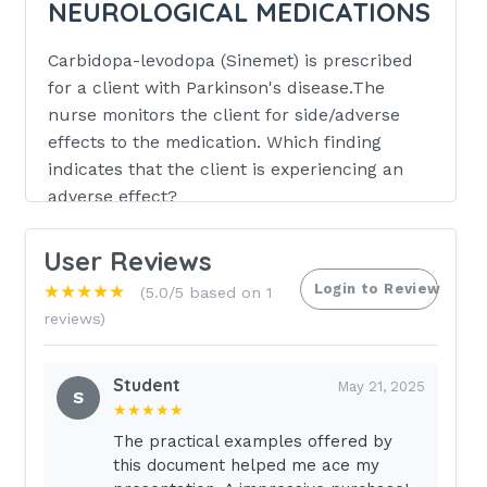
NEUROLOGICAL MEDICATIONS
Carbidopa-levodopa (Sinemet) is prescribed
for a client with Parkinson's disease.The
nurse monitors the client for side/adverse
effects to the medication. Which finding
indicates that the client is experiencing an
adverse effect?
Pruritus
User Reviews
Tachycardia
Login to Review
★★★★★
(5.0/5 based on 1
Hypertension
reviews)
Impaired voluntary movements
Student
Impaired voluntary movements
May 21, 2025
S
★★★★★
The home health nurse visits a client
The practical examples offered by
who is taking phenytoin (Dilantin) for
this document helped me ace my
control of seizures. During the