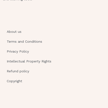
Tremors
Drowsiness
Hypotension
A client is taking the prescribed dose
of phenytoin (Dilantin) to control
About us
seizures.Results of a phenytoin blood
Terms and Conditions
level study reveal a level of 35 mcg/mL.
Which finding would be expected as a
Privacy Policy
result of this laboratory result?
Intellectual Property Rights
Hypotension
Refund policy
Tachycardia
Copyright
Slurred speech
No abnormal finding
Slurred speech
The client arrives at the emergency