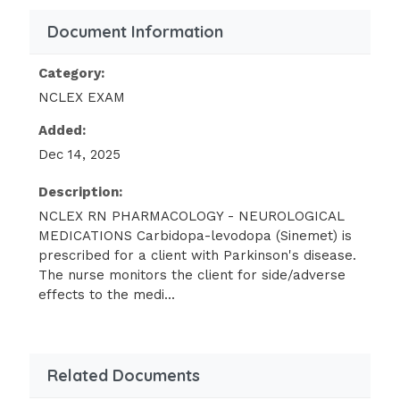
phenytoin and birth
Document Information
control pills together.
There is the potential of decreased
Category:
effectiveness of birth control pills
NCLEX EXAM
while
Added:
taking phenytoin.The nurse is caring
Dec 14, 2025
for a client in the emergency
department who has been diagnosed
Description:
with Bell's palsy. The client has been
NCLEX RN PHARMACOLOGY - NEUROLOGICAL
MEDICATIONS Carbidopa-levodopa (Sinemet) is
taking acetaminophen (Tylenol), and
prescribed for a client with Parkinson's disease.
acetaminophen overdose is suspected.
The nurse monitors the client for side/adverse
Which antidote should the nurse
effects to the medi...
anticipate to be prescribed?
Pentostatin (Nipent)
Auranofin (Ridaura)
Related Documents