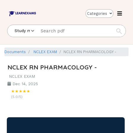
Categories
Documents
NCLEX EXAM
NCLEX RN PHARMACOLOGY -
NCLEX RN PHARMACOLOGY -
NCLEX EXAM
Dec 14, 2025
★★★★★
(5.0/5)