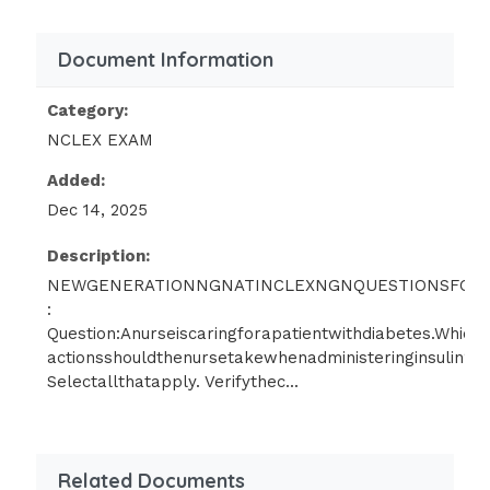
Group1:
Document Information
Administeroxygentherapy.
Category:
Encouragedeepbreathingandcoughingexercises.
NCLEX EXAM
Added:
Useanincentivespirometer.Group2:
Dec 14, 2025
Applycompressionstockings.Monitorvitalsigns.Admini
and-drop:Cloze:
Description:
NEWGENERATIONNGNATINCLEXNGNQUESTIONSFOR2
Question:
Anurseiscaringforapatientwithanewd
:
Question:Anurseiscaringforapatientwithdiabetes.Whicho
anddropthestepsforcheckingbloodglucoselevelsinthec
actionsshouldthenursetakewhenadministeringinsulin?
Selectallthatapply. Verifythec...
11.Answer:
1,3,4,2,5.
Drag-and-drop:Rationale:
Related Documents