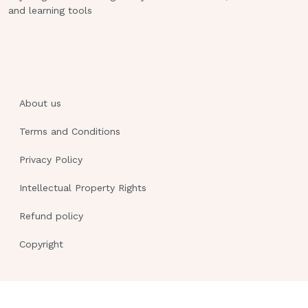
and learning tools
nurseshouldmonitorthepatientforsignsofinfection,suc
increasedwhitebloodcellcount.Drop-
down:Rationale:
Question:
Anurseiscaringforapatientwithheartfa
About us
prescribedfurosemide(Lasix)fordiuresis.Thenursesh
whichofthefollowingadverseeffects?
Terms and Conditions
AnswerChoices:
Privacy Policy
Hypotension Hyperkalemia Tinnitus
Intellectual Property Rights
D.BradycardiaRationale:
Refund policy
Answer:
A.Furosemideisaloopdiureticthatcanc
Copyright
fluidvolumeandbloodpressure.Thenurseshouldmonit
pressureandelectrolytelevels,especiallypotassium,
medication.Tinnitusandbradycardiaarenotcommonad