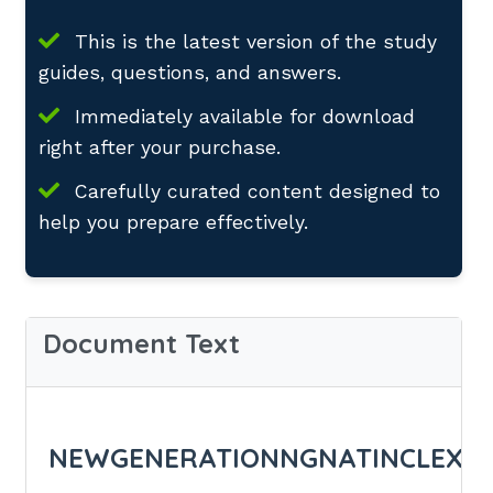
This is the latest version of the study
guides, questions, and answers.
Immediately available for download
right after your purchase.
Carefully curated content designed to
help you prepare effectively.
Document Text
NEWGENERATIONNGNATINCLEXN