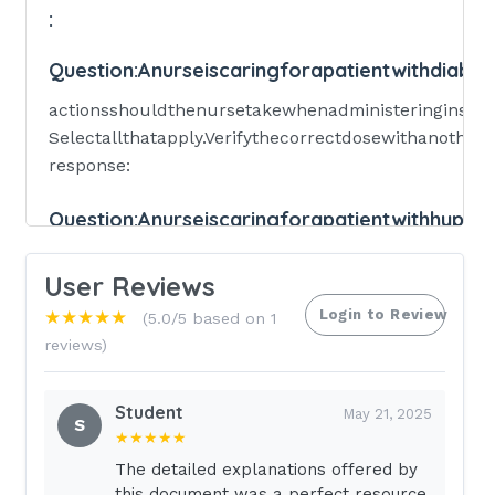
:
Question:
Anurseiscaringforapatientwithdiabet
actionsshouldthenursetakewhenadministeringinsuli
Selectallthatapply.Verifythecorrectdosewithanothern
response:
Question:
Anurseiscaringforapatientwithhyper
lifestylemodificationsshouldthenurserecommendtot
User Reviews
Selectallthat
apply.Limitsodiumintake.Increasephysicalactivity.R
Login to Review
★★★★★
(5.0/5 based on 1
reviews)
Answer:
A,B,C,D.
Multiple-response:Selectallthatapply:
Student
May 21, 2025
S
★★★★★
Question:
Anurseisassessingapatientwhoisrec
The detailed explanations offered by
this document was a perfect resource