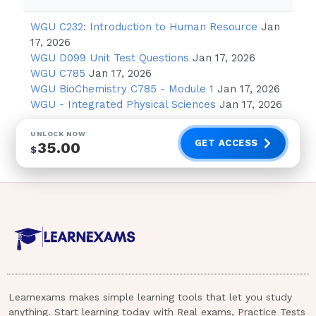
Question:
Anurseiscaringforapatientwhohasjus
WGU C232: Introduction to Human Resource
Jan
replacement.Draganddroptheinterventionsintheorde
17, 2026
WGU D099 Unit Test Questions
Jan 17, 2026
Applyicetothesurgicalsite.Assistthepatientwith
WGU C785
Jan 17, 2026
WGU BioChemistry C785 - Module 1
Jan 17, 2026
Answer:
1,3,2,4.Administeringpainmedicationist
WGU - Integrated Physical Sciences
Jan 17, 2026
applyingicetothesurgicalsitetoreduceswelling.Enc
UNLOCK NOW
machinecanhelppreventbloodclots.Finally,assistingt
GET ACCESS
35.00
$
helpspromotehealingandpreventcomplications.Drop-
down:Cloze:
Question:
Anurseiscaringforapatientwhoisrece
patientisatriskfor
duetothesideeffectsofthemedication.Answer:neutClo
Question:
Anurseiscaringforapatientwhoisrece
Learnexams makes simple learning tools that let you study
patientisatriskforneutropeniaduetothesideeffectsof
anything. Start learning today with Real exams, Practice Tests