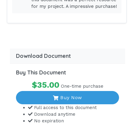
thefollowingsymptomsshouldthenursereporttothehea
for my project. A impressive purchase!
Select
allthatapply.Nauseaandvomiting.Fatigueandweakness
response:SelectN:
Question:
Anurseiscaringforapatientwithahisto
patient'sweighthasincreasedby5poundsoverthepast
Download Document
followingactionsshouldthenursetake?
Select2.Increasethepatient'sdiureticdose.Restrictth
Buy This Document
Answer:
A,B.
$35.00
One-time purchase
Multiple-response:Grouping:
Buy Now
Question:
Anurseiscaringforapatientwhohasju
Full access to this document
Download anytime
thefollowinginterventionsshouldthenursetaketoprev
No expiration
Group
1:Respiratoryinterventions.Group2:Circulatoryinterve