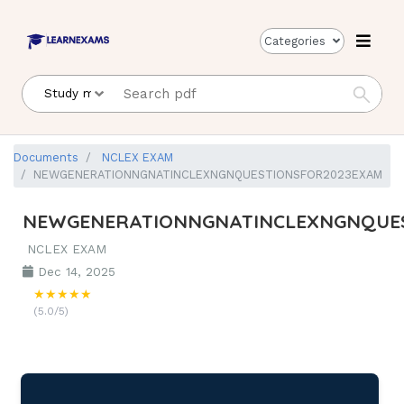
Categories
Documents
NCLEX EXAM
NEWGENERATIONNGNATINCLEXNGNQUESTIONSFOR2023EXAM
NEWGENERATIONNGNATINCLEXNGNQUE
NCLEX EXAM
Dec 14, 2025
★★★★★
(5.0/5)