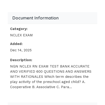
B (Listen to the heart and lung sounds)
(While the infant is quiet, the nurse
should begin the exam by listening to
Document Information
the heart and lungs. If the nurse elicits
the Babinski reflex , palpates the
Category:
abdomen, or checks the tympanic
NCLEX EXAM
membranes, the infant may cry and it
Added:
will be difficult to adequately listen to
Dec 14, 2025
the heart and lungs; therefore answers
A,C, and D are incorrect.)
Description:
NGN NCLEX RN EXAM TEST BANK ACCURATE
In terms of cognitive development, a
AND VERIFIED 600 QUESTIONS AND ANSWERS
three-year-old would be expected to:
WITH RATIONALES Which term describes the
Think abstractly
play activity of the preschool aged child? A.
Cooperative B. Associative C. Para...
Use magical thinking
Understand conservation of matter
See things from the perspective of