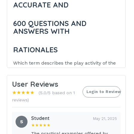
ACCURATE AND
600 QUESTIONS AND
ANSWERS WITH
RATIONALES
Which term describes the play activity of the
preschool aged child?
User Reviews
Cooperative
Login to Review
★★★★★
(5.0/5 based on 1
Associative
reviews)
Parallel
Solitary
Student
May 21, 2025
S
B (Associative) (Play of the preschool
★★★★★
aged child is described as associative.
The practical examples offered by