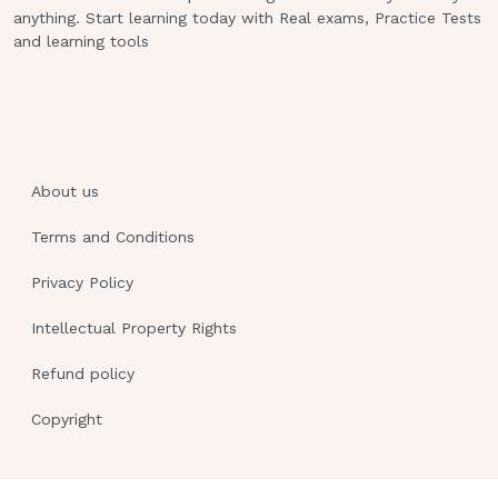
the perspective of others are cognitive
anything. Start learning today with Real exams, Practice Tests
and learning tools
abilities of an older child) Which of the
following describes the language
development of a two-year-old?
Doesn't understand yes and no
Understands the meaning of all words
About us
Can combine three or four words
Terms and Conditions
Repeatedly asks "why?"
Privacy Policy
C (can combine three or four words)
(The two year old can combine three
Intellectual Property Rights
to four words. Answers A and B are
Refund policy
incorrect because the two-year-old
understands yes and no, but does not
Copyright
understand the meaning of all the
words.Answer D is incorrect because
seeking information and asking "why?"