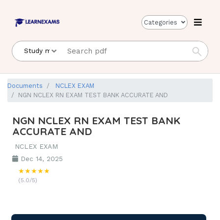
Categories
Documents
NCLEX EXAM
NGN NCLEX RN EXAM TEST BANK ACCURATE AND
NGN NCLEX RN EXAM TEST BANK
ACCURATE AND
NCLEX EXAM
Dec 14, 2025
★★★★★
(5.0/5)