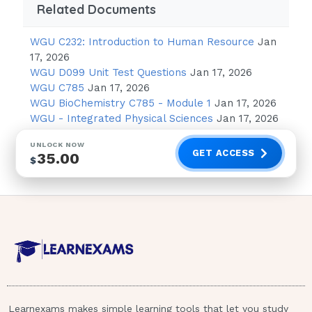
Related Documents
others
B (Use magical thinking) 1 / 4
WGU C232: Introduction to Human Resource
Jan
17, 2026
WGU D099 Unit Test Questions
Jan 17, 2026
NGN NCLEX RN EXAM
WGU C785
Jan 17, 2026
ACCURATE AND
WGU BioChemistry C785 - Module 1
Jan 17, 2026
WGU - Integrated Physical Sciences
Jan 17, 2026
600 QUESTIONS AND
UNLOCK NOW
GET ACCESS
35.00
ANSWERS WITH
$
RATIONALES
(A three-year-old is expected to use magical
thinking, such as believing that a toy bear is a
real bear. Answers A, C, and D are incorrect
because of abstract thinking, conservation of
matter, and the ability to look at things from
Learnexams makes simple learning tools that let you study