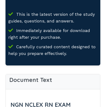
This is the latest version of the study
guides, questions, and answers.
Immediately available for download
right after your purchase.
Carefully curated content designed to
help you prepare effectively.
Document Text
NGN NCLEX RN EXAM