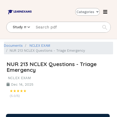
Categories
Documents
NCLEX EXAM
NUR 213 NCLEX Questions - Triage Emergency
NUR 213 NCLEX Questions - Triage
Emergency
NCLEX EXAM
Dec 14, 2025
★★★★★
(5.0/5)