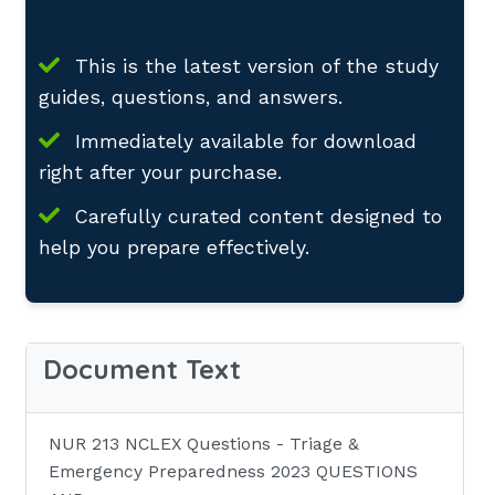
This is the latest version of the study
guides, questions, and answers.
Immediately available for download
right after your purchase.
Carefully curated content designed to
help you prepare effectively.
Document Text
NUR 213 NCLEX Questions - Triage &
Emergency Preparedness 2023 QUESTIONS