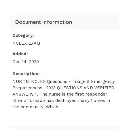
physically hurt.
The community health nurse is
Document Information
working with disaster relief after a
tornado.
Category:
The nurse assists in finding safe
NCLEX EXAM
housing for survivors, providing
Added:
support to families, organizing
Dec 14, 2025
counseling, and securing physical care
when needed.Which level of prevention
Description:
does the nurse exercise?
NUR 213 NCLEX Questions - Triage & Emergency
Preparedness | 2023 QUESTIONS AND VERIFIED
1.Primary level of prevention
ANSWERS 1. The nurse is the first responder
after a tornado has destroyed many homes in
Secondary level of prevention
the community. Which ...
3.Tertiary level of prevention
4.Quaternary level of prevention: