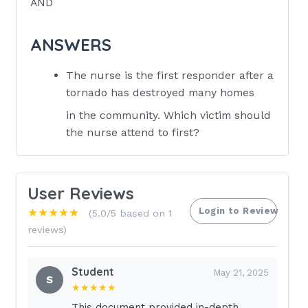
AND
ANSWERS
The nurse is the first responder after a
tornado has destroyed many homes
in the community. Which victim should
the nurse attend to first?
1.A pregnant woman who exclaims, "My
baby is not moving." 2.A child who is
User Reviews
complaining, "My leg is bleeding so
Login to Review
★★★★★
(5.0/5 based on 1
bad, I am afraid it is going to fall off!"
reviews)
3.A young child standing next to an
adult family member who is screaming,
"I want my mommy!" 4.An older victim
Student
May 21, 2025
S
who is sitting next to her husband
★★★★★
sobbing, "My husband is
This document provided in-depth