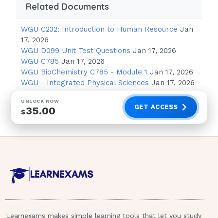
Related Documents
Tertiary level of prevention
WGU C232: Introduction to Human Resource
Jan
Tertiary prevention involves reduction of the
17, 2026
amount and degree of disability, injury, and
WGU D099 Unit Test Questions
Jan 17, 2026
damage after a crisis. Primary prevention
WGU C785
Jan 17, 2026
WGU BioChemistry C785 - Module 1
Jan 17, 2026
means keeping the crisis from occur- ring,
WGU - Integrated Physical Sciences
Jan 17, 2026
and secondary prevention focuses on
reducing the intensity and duration of a
UNLOCK NOW
GET ACCESS
35.00
crisis. There is no known quaternary
$
prevention level.
The nurse in the hospital emergency
department is notified by emergency
medical services that several victims
who survived a plane crash will be
transported to the hospital. Victims are
suffering from cold exposure because
Learnexams makes simple learning tools that let you study