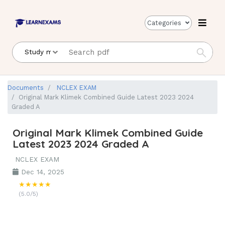
Categories
Documents
NCLEX EXAM
Original Mark Klimek Combined Guide Latest 2023 2024
Graded A
Original Mark Klimek Combined Guide
Latest 2023 2024 Graded A
NCLEX EXAM
Dec 14, 2025
★★★★★
(5.0/5)