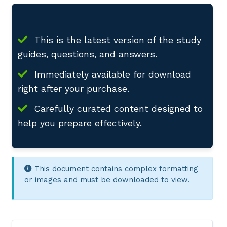
This is the latest version of the study
guides, questions, and answers.
Immediately available for download
right after your purchase.
Carefully curated content designed to
help you prepare effectively.
This document contains complex formatting
or images and must be downloaded to view.