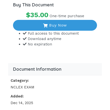
Buy This Document
$35.00
One-time purchase
Buy Now
Full access to this document
Download anytime
No expiration
Document Information
Category:
NCLEX EXAM
Added:
Dec 14, 2025