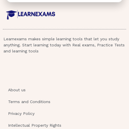
Learnexams makes simple learning tools that let you study
anything. Start learning today with Real exams, Practice Tests
and learning tools
About us
Terms and Conditions
Privacy Policy
Intellectual Property Rights