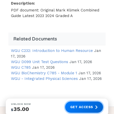
Description:
PDF document: Original Mark Klimek Combined
Guide Latest 2023 2024 Graded A
Related Documents
WGU C232: Introduction to Human Resource
Jan
17, 2026
WGU D099 Unit Test Questions
Jan 17, 2026
WGU C785
Jan 17, 2026
WGU BioChemistry C785 - Module 1
Jan 17, 2026
WGU - Integrated Physical Sciences
Jan 17, 2026
UNLOCK NOW
GET ACCESS
35.00
$