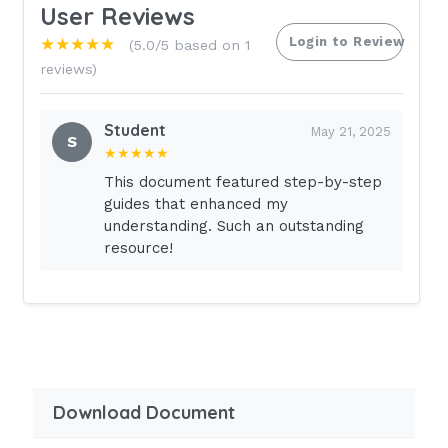
User Reviews
Login to Review
★★★★★
(5.0/5 based on 1
reviews)
Student
May 21, 2025
S
★★★★★
This document featured step-by-step
guides that enhanced my
understanding. Such an outstanding
resource!
Download Document