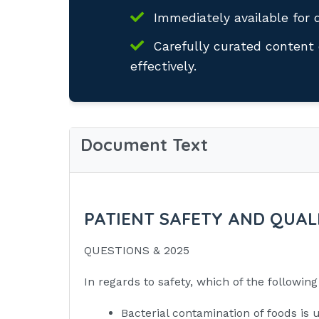
Immediately available for 
Carefully curated content 
effectively.
Document Text
PATIENT SAFETY AND QUALI
QUESTIONS & 2025
In regards to safety, which of the followi
Bacterial contamination of foods is 