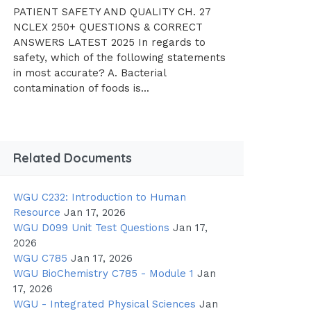
PATIENT SAFETY AND QUALITY CH. 27
NCLEX 250+ QUESTIONS & CORRECT
ANSWERS LATEST 2025 In regards to
safety, which of the following statements
in most accurate? A. Bacterial
contamination of foods is...
Related Documents
WGU C232: Introduction to Human
Resource
Jan 17, 2026
WGU D099 Unit Test Questions
Jan 17,
2026
WGU C785
Jan 17, 2026
WGU BioChemistry C785 - Module 1
Jan
17, 2026
WGU - Integrated Physical Sciences
Jan