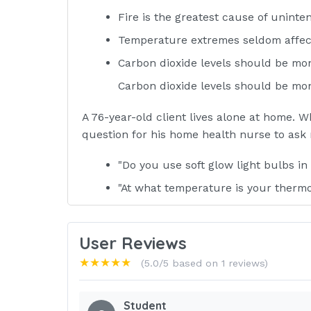
Fire is the greatest cause of uninten
Temperature extremes seldom affect t
Carbon dioxide levels should be mo
Carbon dioxide levels should be mon
A 76-year-old client lives alone at home. Wh
question for his home health nurse to ask 
"Do you use soft glow light bulbs i
"At what temperature is your thermo
"Why don't you consider selling yo
without stairs?"
User Reviews
★★★★★
"Do any of your medications cause y
(5.0/5 based on 1 reviews)
ANSWER-D) "Do any of your medicati
Student