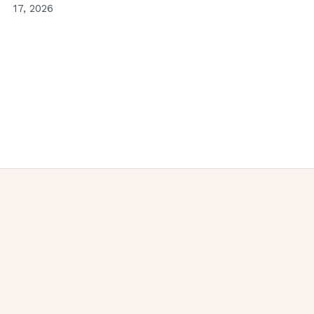
17, 2026