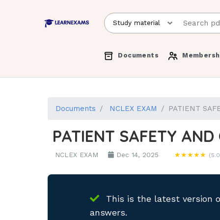
Documents
Membersh
Documents
NCLEX EXAM
PATIENT SAFE
PATIENT SAFETY AND 
NCLEX EXAM
Dec 14, 2025
★★★★★
(5.0
This is the latest version 
answers.