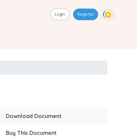
Login
Register
Download Document
Buy This Document