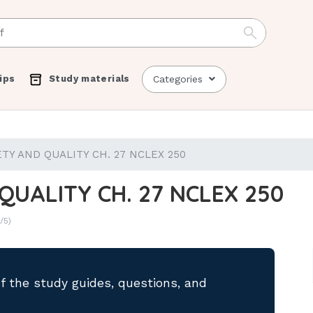
ips
Study materials
Categories
TY AND QUALITY CH. 27 NCLEX 250
QUALITY CH. 27 NCLEX 250
/5)
of the study guides, questions, and