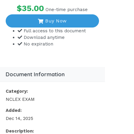
$35.00
One-time purchase
Buy Now
Full access to this document
Download anytime
No expiration
Document Information
Category:
NCLEX EXAM
Added:
Dec 14, 2025
Description: