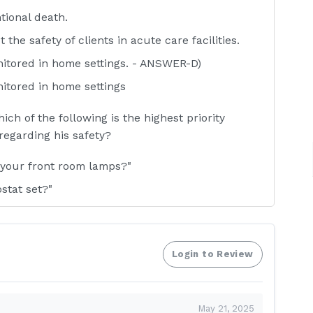
tional death.
he safety of clients in acute care facilities.
nitored in home settings. - ANSWER-D)
itored in home settings
ich of the following is the highest priority
regarding his safety?
n your front room lamps?"
stat set?"
ur two-story home and buying a house
Login to Review
ou to be physically unsteady?" -
ons cause you to be physically unsteady?"
May 21, 2025