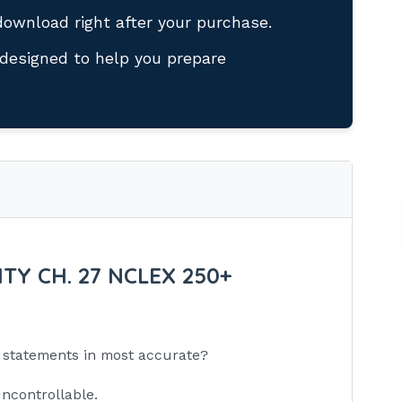
download right after your purchase.
designed to help you prepare
TY CH. 27 NCLEX 250+
ng statements in most accurate?
uncontrollable.