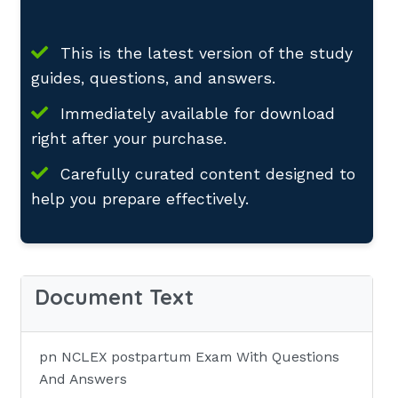
This is the latest version of the study
guides, questions, and answers.
Immediately available for download
right after your purchase.
Carefully curated content designed to
help you prepare effectively.
Document Text
pn NCLEX postpartum Exam With Questions
And Answers