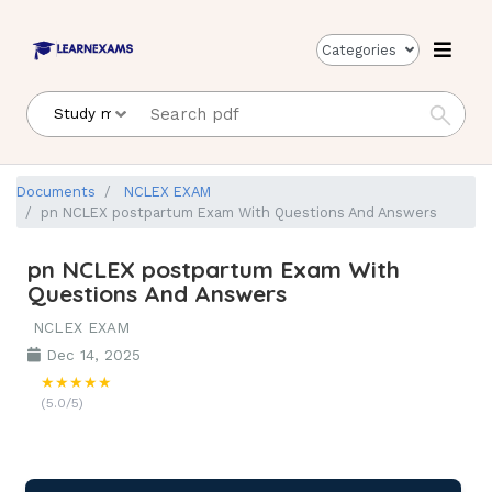
Categories
Documents
NCLEX EXAM
pn NCLEX postpartum Exam With Questions And Answers
pn NCLEX postpartum Exam With
Questions And Answers
NCLEX EXAM
Dec 14, 2025
★★★★★
(5.0/5)