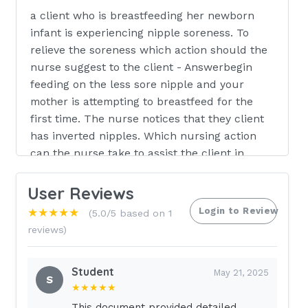
a client who is breastfeeding her newborn
infant is experiencing nipple soreness. To
relieve the soreness which action should the
nurse suggest to the client - Answerbegin
feeding on the less sore nipple and your
mother is attempting to breastfeed for the
first time. The nurse notices that they client
has inverted nipples. Which nursing action
can the nurse take to assist the client in
breastfeeding the newborn - Answerprovide
breast shield in assisting mother with using a
User Reviews
breast pump before each feeding to make the
Login to Review
★★★★★
(5.0/5 based on 1
nipples easier for the newborn to grasp the
reviews)
nurse in the postpartum unit is instructing a
mother regarding lochia and the amount of
Student
expected lochia drainage. The nurse
May 21, 2025
S
★★★★★
instructs the mother that the normal amount
of lochia may vary but should never exceed
This document provided detailed