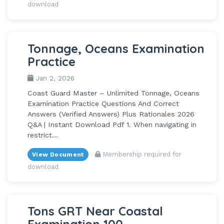
download
Tonnage, Oceans Examination
Practice
Jan 2, 2026
Coast Guard Master – Unlimited Tonnage, Oceans
Examination Practice Questions And Correct
Answers (Verified Answers) Plus Rationales 2026
Q&A | Instant Download Pdf 1. When navigating in
restrict...
Membership required for
View Document
download
Tons GRT Near Coastal
Examination 100