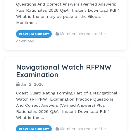
Questions And Correct Answers (Verified Answers)
Plus Rationales 2026 Q&A | Instant Download Pdf 1.
What is the primary purpose of the Global
Maritime...
Membership required for
View Document
download
Navigational Watch RFPNW
Examination
Jan 2, 2026
Coast Guard Rating Forming Part of a Navigational
Watch (RFPNW) Examination Practice Questions
And Correct Answers (Verified Answers) Plus
Rationales 2026 Q&A | Instant Download Pdf 1.
What is the ...
Membership required for
View Document