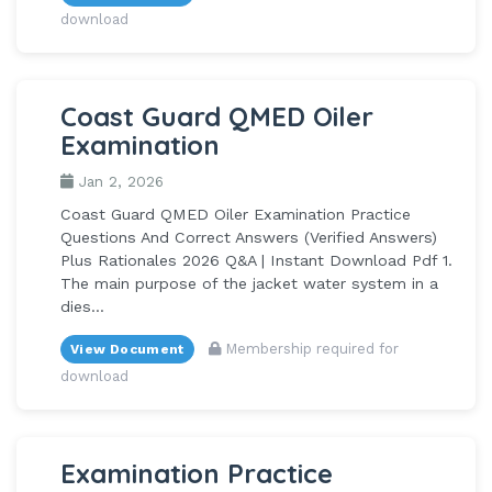
download
Coast Guard QMED Oiler
Examination
Jan 2, 2026
Coast Guard QMED Oiler Examination Practice
Questions And Correct Answers (Verified Answers)
Plus Rationales 2026 Q&A | Instant Download Pdf 1.
The main purpose of the jacket water system in a
dies...
Membership required for
View Document
download
Examination Practice