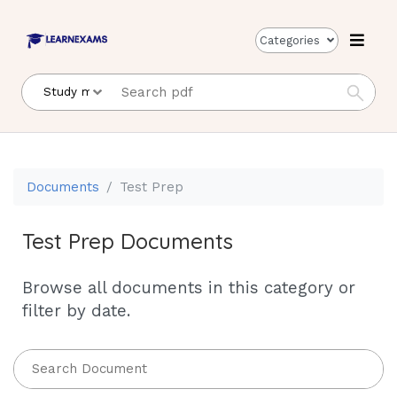
Categories
Documents
Test Prep
Test Prep Documents
Browse all documents in this category or
filter by date.