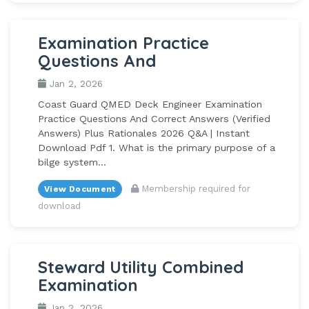
Examination Practice
Questions And
Jan 2, 2026
Coast Guard QMED Deck Engineer Examination
Practice Questions And Correct Answers (Verified
Answers) Plus Rationales 2026 Q&A | Instant
Download Pdf 1. What is the primary purpose of a
bilge system...
Membership required for
View Document
download
Steward Utility Combined
Examination
Jan 2, 2026