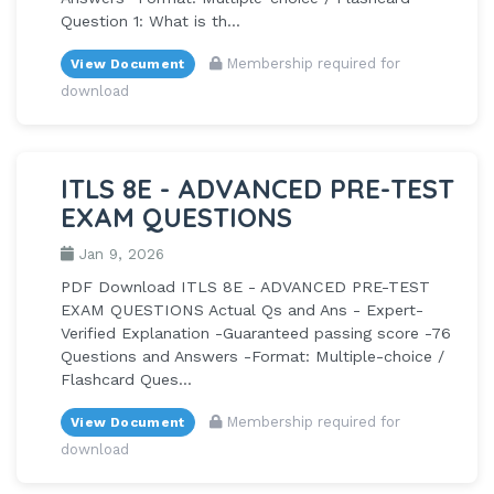
Question 1: What is th...
Membership required for
View Document
download
ITLS 8E - ADVANCED PRE-TEST
EXAM QUESTIONS
Jan 9, 2026
PDF Download ITLS 8E - ADVANCED PRE-TEST
EXAM QUESTIONS Actual Qs and Ans - Expert-
Verified Explanation -Guaranteed passing score -76
Questions and Answers -Format: Multiple-choice /
Flashcard Ques...
Membership required for
View Document
download