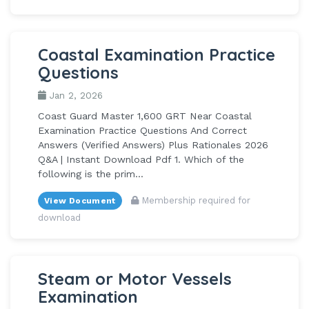
Coastal Examination Practice
Questions
Jan 2, 2026
Coast Guard Master 1,600 GRT Near Coastal
Examination Practice Questions And Correct
Answers (Verified Answers) Plus Rationales 2026
Q&A | Instant Download Pdf 1. Which of the
following is the prim...
Membership required for
View Document
download
Steam or Motor Vessels
Examination