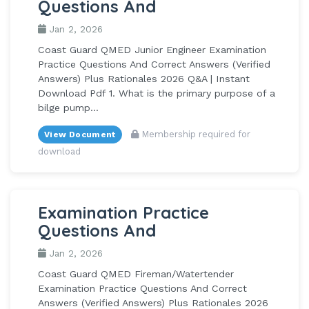
Questions And
Jan 2, 2026
Coast Guard QMED Junior Engineer Examination
Practice Questions And Correct Answers (Verified
Answers) Plus Rationales 2026 Q&A | Instant
Download Pdf 1. What is the primary purpose of a
bilge pump...
Membership required for
View Document
download
Examination Practice
Questions And
Jan 2, 2026
Coast Guard QMED Fireman/Watertender
Examination Practice Questions And Correct
Answers (Verified Answers) Plus Rationales 2026