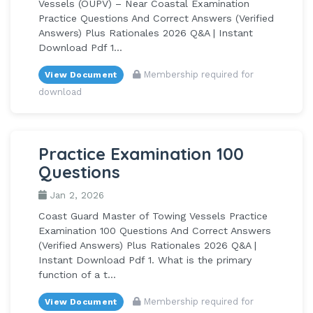
Vessels (OUPV) – Near Coastal Examination
Practice Questions And Correct Answers (Verified
Answers) Plus Rationales 2026 Q&A | Instant
Download Pdf 1...
Membership required for
View Document
download
Practice Examination 100
Questions
Jan 2, 2026
Coast Guard Master of Towing Vessels Practice
Examination 100 Questions And Correct Answers
(Verified Answers) Plus Rationales 2026 Q&A |
Instant Download Pdf 1. What is the primary
function of a t...
Membership required for
View Document