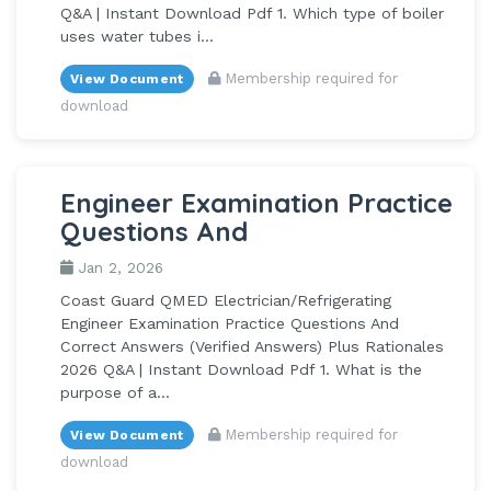
Q&A | Instant Download Pdf 1. Which type of boiler
uses water tubes i...
Membership required for
View Document
download
Engineer Examination Practice
Questions And
Jan 2, 2026
Coast Guard QMED Electrician/Refrigerating
Engineer Examination Practice Questions And
Correct Answers (Verified Answers) Plus Rationales
2026 Q&A | Instant Download Pdf 1. What is the
purpose of a...
Membership required for
View Document
download