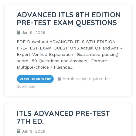
ADVANCED ITLS 8TH EDITION
PRE-TEST EXAM QUESTIONS
Jan 9, 2026
PDF Download ADVANCED ITLS 8TH EDITION
PRE-TEST EXAM QUESTIONS Actual Qs and Ans -
Expert-Verified Explanation -Guaranteed passing
score -50 Questions and Answers -Format:
Multiple-choice / Flashca...
Membership required for
View Document
download
ITLS ADVANCED PRE-TEST
7TH ED.
Jan 9, 2026