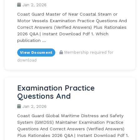
Jan 2, 2026
Coast Guard Master of Near Coastal Steam or
Motor Vessels Examination Practice Questions And
Correct Answers (Verified Answers) Plus Rationales
2026 Q&A | Instant Download Pdf 1. Which
publication ...
Membership required for
View Document
download
Examination Practice
Questions And
Jan 2, 2026
Coast Guard Global Maritime Distress and Safety
System (GMDSS) Maintainer Examination Practice
Questions And Correct Answers (Verified Answers)
Plus Rationales 2026 Q&A | Instant Download Pdf 1.