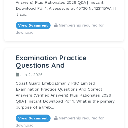
Answers) Plus Rationales 2026 Q&A | Instant
Download Pdf 1. A vessel is at 45°30'N, 123°15'W. If
it sai...
Membership required for
View Document
download
Examination Practice
Questions And
Jan 2, 2026
Coast Guard Lifeboatman / PSC Limited
Examination Practice Questions And Correct
Answers (Verified Answers) Plus Rationales 2026
Q&A | Instant Download Pdf 1. What is the primary
purpose of a lifeb...
Membership required for
View Document
download