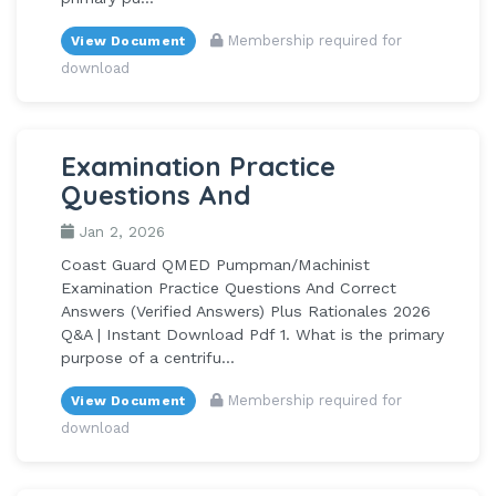
Membership required for
View Document
download
Examination Practice
Questions And
Jan 2, 2026
Coast Guard QMED Pumpman/Machinist
Examination Practice Questions And Correct
Answers (Verified Answers) Plus Rationales 2026
Q&A | Instant Download Pdf 1. What is the primary
purpose of a centrifu...
Membership required for
View Document
download