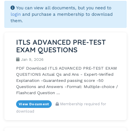
You can view all documents, but you need to
login
and purchase a membership to download
them.
ITLS ADVANCED PRE-TEST
EXAM QUESTIONS
Jan 9, 2026
PDF Download ITLS ADVANCED PRE-TEST EXAM
QUESTIONS Actual Qs and Ans - Expert-Verified
Explanation -Guaranteed passing score -50
Questions and Answers -Format: Multiple-choice /
Flashcard Question ...
Membership required for
View Document
download