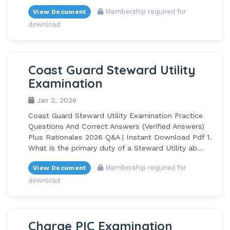
Membership required for
View Document
download
Coast Guard Steward Utility
Examination
Jan 2, 2026
Coast Guard Steward Utility Examination Practice
Questions And Correct Answers (Verified Answers)
Plus Rationales 2026 Q&A | Instant Download Pdf 1.
What is the primary duty of a Steward Utility ab...
Membership required for
View Document
download
Charge PIC Examination