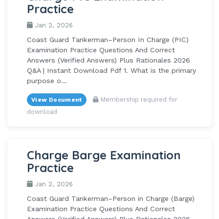
Practice
Jan 2, 2026
Coast Guard Tankerman–Person In Charge (PIC)
Examination Practice Questions And Correct
Answers (Verified Answers) Plus Rationales 2026
Q&A | Instant Download Pdf 1. What is the primary
purpose o...
Membership required for
View Document
download
Charge Barge Examination
Practice
Jan 2, 2026
Coast Guard Tankerman–Person in Charge (Barge)
Examination Practice Questions And Correct
Answers (Verified Answers) Plus Rationales 2026