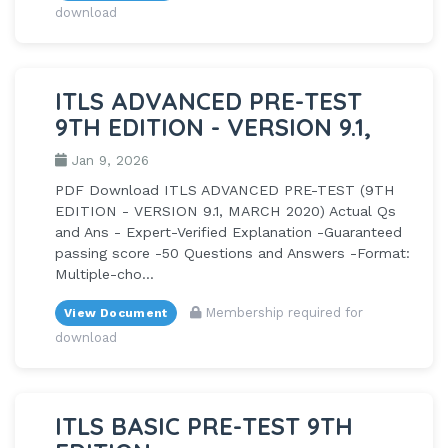
download
ITLS ADVANCED PRE-TEST
9TH EDITION - VERSION 9.1,
Jan 9, 2026
PDF Download ITLS ADVANCED PRE-TEST (9TH
EDITION - VERSION 9.1, MARCH 2020) Actual Qs
and Ans - Expert-Verified Explanation -Guaranteed
passing score -50 Questions and Answers -Format:
Multiple-cho...
Membership required for
View Document
download
ITLS BASIC PRE-TEST 9TH