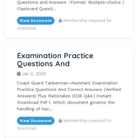
Questions and Answers -Format: Multiple-choice /
Flashcard Questi...
Membership required for
View Document
download
Examination Practice
Questions And
Jan 2, 2026
Coast Guard Tankerman–Assistant Examination
Practice Questions And Correct Answers (Verified
Answers) Plus Rationales 2026 Q&A | Instant
Download Pdf 1. Which document governs the
handling of haz...
Membership required for
View Document
download