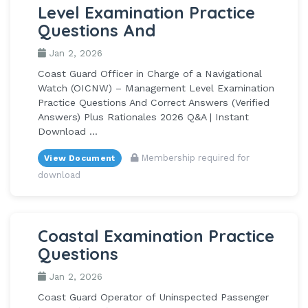
Level Examination Practice
Questions And
Jan 2, 2026
Coast Guard Officer in Charge of a Navigational
Watch (OICNW) – Management Level Examination
Practice Questions And Correct Answers (Verified
Answers) Plus Rationales 2026 Q&A | Instant
Download ...
Membership required for
View Document
download
Coastal Examination Practice
Questions
Jan 2, 2026
Coast Guard Operator of Uninspected Passenger