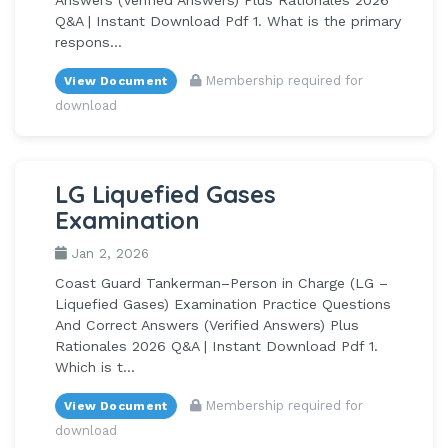
Q&A | Instant Download Pdf 1. What is the primary
respons...
Membership required for
View Document
download
LG Liquefied Gases
Examination
Jan 2, 2026
Coast Guard Tankerman–Person in Charge (LG –
Liquefied Gases) Examination Practice Questions
And Correct Answers (Verified Answers) Plus
Rationales 2026 Q&A | Instant Download Pdf 1.
Which is t...
Membership required for
View Document
download