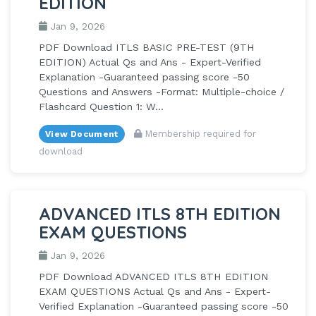
EDITION
Jan 9, 2026
PDF Download ITLS BASIC PRE-TEST (9TH
EDITION) Actual Qs and Ans - Expert-Verified
Explanation -Guaranteed passing score -50
Questions and Answers -Format: Multiple-choice /
Flashcard Question 1: W...
Membership required for
View Document
download
ADVANCED ITLS 8TH EDITION
EXAM QUESTIONS
Jan 9, 2026
PDF Download ADVANCED ITLS 8TH EDITION
EXAM QUESTIONS Actual Qs and Ans - Expert-
Verified Explanation -Guaranteed passing score -50