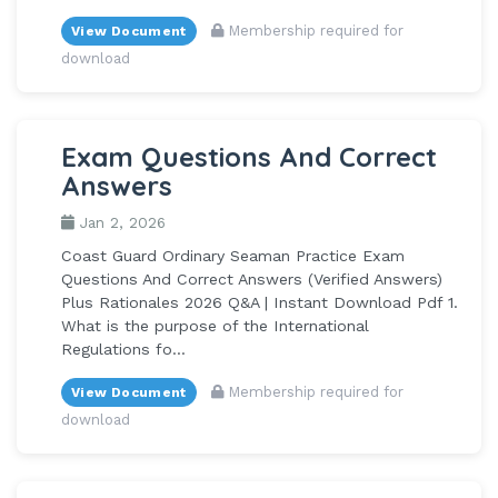
Membership required for
View Document
download
Exam Questions And Correct
Answers
Jan 2, 2026
Coast Guard Ordinary Seaman Practice Exam
Questions And Correct Answers (Verified Answers)
Plus Rationales 2026 Q&A | Instant Download Pdf 1.
What is the purpose of the International
Regulations fo...
Membership required for
View Document
download