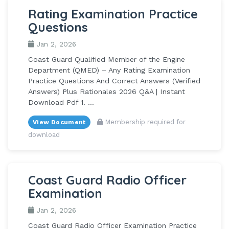
Rating Examination Practice
Questions
Jan 2, 2026
Coast Guard Qualified Member of the Engine
Department (QMED) – Any Rating Examination
Practice Questions And Correct Answers (Verified
Answers) Plus Rationales 2026 Q&A | Instant
Download Pdf 1. ...
Membership required for
View Document
download
Coast Guard Radio Officer
Examination
Jan 2, 2026
Coast Guard Radio Officer Examination Practice