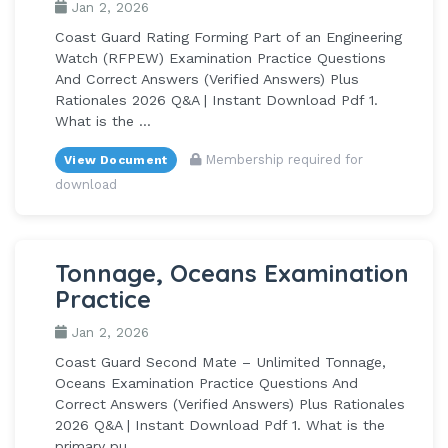
Jan 2, 2026
Coast Guard Rating Forming Part of an Engineering
Watch (RFPEW) Examination Practice Questions
And Correct Answers (Verified Answers) Plus
Rationales 2026 Q&A | Instant Download Pdf 1.
What is the ...
Membership required for
View Document
download
Tonnage, Oceans Examination
Practice
Jan 2, 2026
Coast Guard Second Mate – Unlimited Tonnage,
Oceans Examination Practice Questions And
Correct Answers (Verified Answers) Plus Rationales
2026 Q&A | Instant Download Pdf 1. What is the
primary pu...