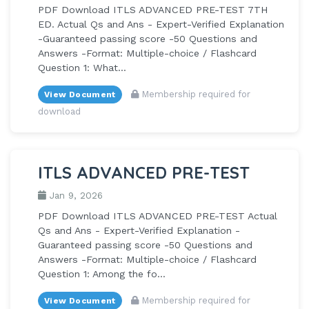
PDF Download ITLS ADVANCED PRE-TEST 7TH
ED. Actual Qs and Ans - Expert-Verified Explanation
-Guaranteed passing score -50 Questions and
Answers -Format: Multiple-choice / Flashcard
Question 1: What...
Membership required for
View Document
download
ITLS ADVANCED PRE-TEST
Jan 9, 2026
PDF Download ITLS ADVANCED PRE-TEST Actual
Qs and Ans - Expert-Verified Explanation -
Guaranteed passing score -50 Questions and
Answers -Format: Multiple-choice / Flashcard
Question 1: Among the fo...
Membership required for
View Document