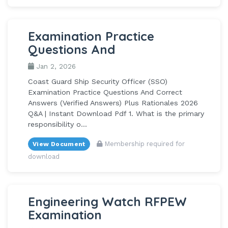
Examination Practice
Questions And
Jan 2, 2026
Coast Guard Ship Security Officer (SSO)
Examination Practice Questions And Correct
Answers (Verified Answers) Plus Rationales 2026
Q&A | Instant Download Pdf 1. What is the primary
responsibility o...
Membership required for
View Document
download
Engineering Watch RFPEW
Examination