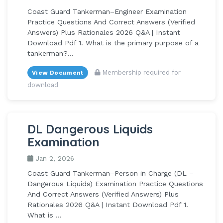
Coast Guard Tankerman–Engineer Examination
Practice Questions And Correct Answers (Verified
Answers) Plus Rationales 2026 Q&A | Instant
Download Pdf 1. What is the primary purpose of a
tankerman?...
Membership required for
View Document
download
DL Dangerous Liquids
Examination
Jan 2, 2026
Coast Guard Tankerman–Person in Charge (DL –
Dangerous Liquids) Examination Practice Questions
And Correct Answers (Verified Answers) Plus
Rationales 2026 Q&A | Instant Download Pdf 1.
What is ...