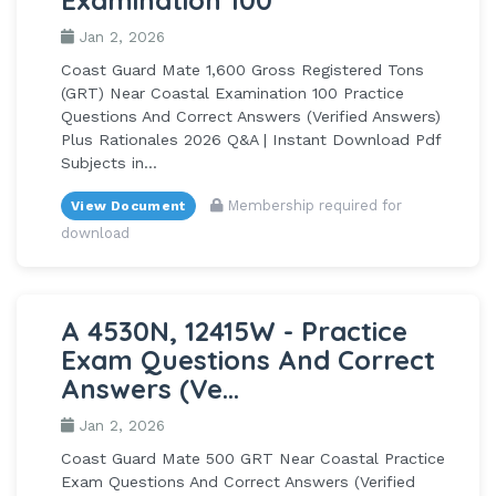
Jan 2, 2026
Coast Guard Mate 1,600 Gross Registered Tons
(GRT) Near Coastal Examination 100 Practice
Questions And Correct Answers (Verified Answers)
Plus Rationales 2026 Q&A | Instant Download Pdf
Subjects in...
Membership required for
View Document
download
A 4530N, 12415W - Practice
Exam Questions And Correct
Answers (Ve...
Jan 2, 2026
Coast Guard Mate 500 GRT Near Coastal Practice
Exam Questions And Correct Answers (Verified