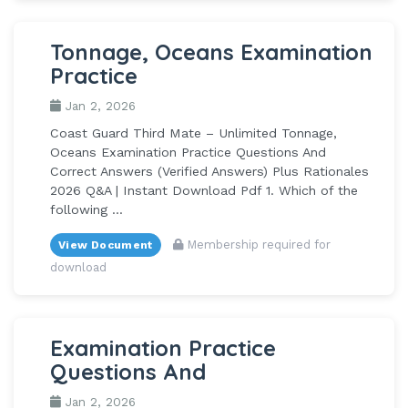
Tonnage, Oceans Examination
Practice
Jan 2, 2026
Coast Guard Third Mate – Unlimited Tonnage,
Oceans Examination Practice Questions And
Correct Answers (Verified Answers) Plus Rationales
2026 Q&A | Instant Download Pdf 1. Which of the
following ...
Membership required for
View Document
download
Examination Practice
Questions And
Jan 2, 2026