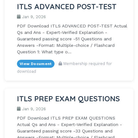
ITLS ADVANCED POST-TEST
Jan 9, 2026
PDF Download ITLS ADVANCED POST-TEST Actual
Qs and Ans - Expert-Verified Explanation -
Guaranteed passing score -51 Questions and
Answers -Format: Multiple-choice / Flashcard
Question 1: What type o...
Membership required for
View Document
download
ITLS PREP EXAM QUESTIONS
Jan 9, 2026
PDF Download ITLS PREP EXAM QUESTIONS
Actual Qs and Ans - Expert-Verified Explanation -
Guaranteed passing score -33 Questions and
Answers -Format: Multiple-choice / Flashcard