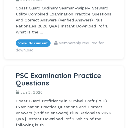
Coast Guard Ordinary Seaman–Wiper– Steward
Utility Combined Examination Practice Questions
And Correct Answers (Verified Answers) Plus
Rationales 2026 Q&A | Instant Download Pdf 1.
What is the ...
Membership required for
View Document
download
PSC Examination Practice
Questions
Jan 2, 2026
Coast Guard Proficiency in Survival Craft (PSC)
Examination Practice Questions And Correct
Answers (Verified Answers) Plus Rationales 2026
Q&A | Instant Download Pdf 1. Which of the
following is th...