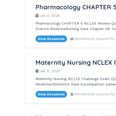
Pharmacology CHAPTER 5
Jan 9, 2026
Pharmacology CHAPTER 5 NCLEX Review Questi
Science MedicineNursing Save Chapter 06: Dru
Membership required for
View Document
Maternity Nursing NCLEX 
Jan 9, 2026
Maternity Nursing NCLEX Challenge Exam (Quiz
MedicineObstetrics Save A postpartum patien
Membership required for
View Document