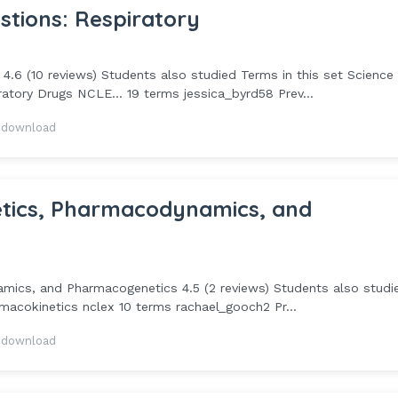
tions: Respiratory
.6 (10 reviews) Students also studied Terms in this set Science
tory Drugs NCLE... 19 terms jessica_byrd58 Prev...
 download
etics, Pharmacodynamics, and
mics, and Pharmacogenetics 4.5 (2 reviews) Students also studi
macokinetics nclex 10 terms rachael_gooch2 Pr...
 download