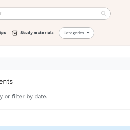
ips
Study materials
Categories
ents
 or filter by date.