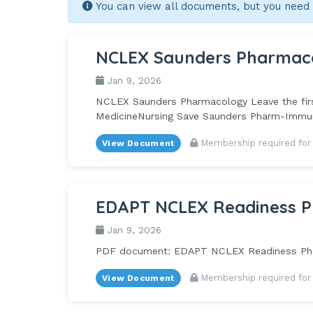
You can view all documents, but you need
NCLEX Saunders Pharmac
Jan 9, 2026
NCLEX Saunders Pharmacology Leave the first
MedicineNursing Save Saunders Pharm-Immune
Membership required for
View Document
EDAPT NCLEX Readiness P
Jan 9, 2026
PDF document: EDAPT NCLEX Readiness Pha
Membership required for
View Document