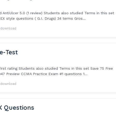
ntiUlcer 5.0 (1 review) Students also studied Terms in this set
X style questions ( G.I. Drugs) 34 terms Gros...
 download
e-Test
st rating Students also studied Terms in this set Save 75 Free
ey47 Preview CCMA Practice Exam #1 questions 1...
 download
X Questions