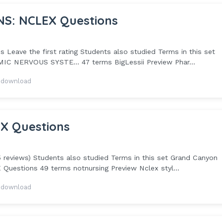
NS: NCLEX Questions
Leave the first rating Students also studied Terms in this set
C NERVOUS SYSTE... 47 terms BigLessii Preview Phar...
 download
EX Questions
5 reviews) Students also studied Terms in this set Grand Canyon
Questions 49 terms notnursing Preview Nclex styl...
 download