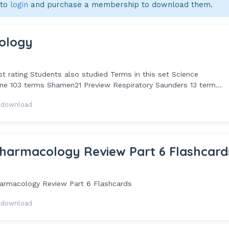
 to
login
and purchase a membership to download them.
ology
 rating Students also studied Terms in this set Science
 103 terms Shamen21 Preview Respiratory Saunders 13 term...
 download
harmacology Review Part 6 Flashcard
rmacology Review Part 6 Flashcards
 download