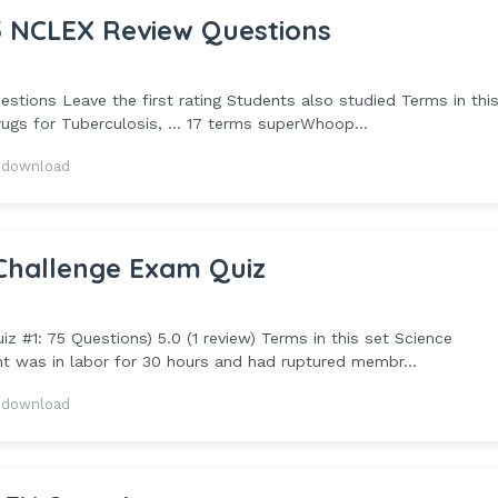
 NCLEX Review Questions
ons Leave the first rating Students also studied Terms in this
gs for Tuberculosis, ... 17 terms superWhoop...
 download
Challenge Exam Quiz
 #1: 75 Questions) 5.0 (1 review) Terms in this set Science
t was in labor for 30 hours and had ruptured membr...
 download