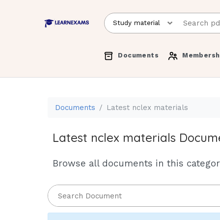
Documents
Membersh
Documents
Latest nclex materials
Latest nclex materials Docum
Browse all documents in this category