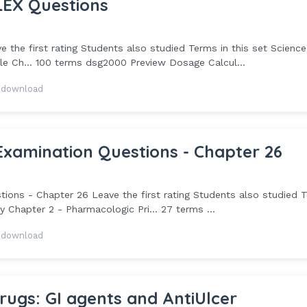
EX Questions
he first rating Students also studied Terms in this set Science
e Ch... 100 terms dsg2000 Preview Dosage Calcul...
 download
mination Questions - Chapter 26
 - Chapter 26 Leave the first rating Students also studied 
y Chapter 2 - Pharmacologic Pri... 27 terms ...
 download
ugs: GI agents and AntiUlcer