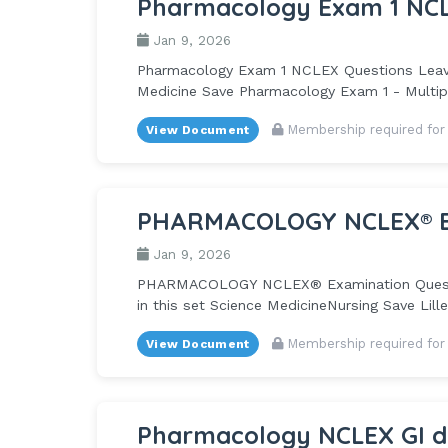
Pharmacology Exam 1 NCL
Jan 9, 2026
Pharmacology Exam 1 NCLEX Questions Leave t
Medicine Save Pharmacology Exam 1 - Multipl
Membership required for
View Document
PHARMACOLOGY NCLEX® Exa
Jan 9, 2026
PHARMACOLOGY NCLEX® Examination Questions
in this set Science MedicineNursing Save Lille
Membership required for
View Document
Pharmacology NCLEX GI dr