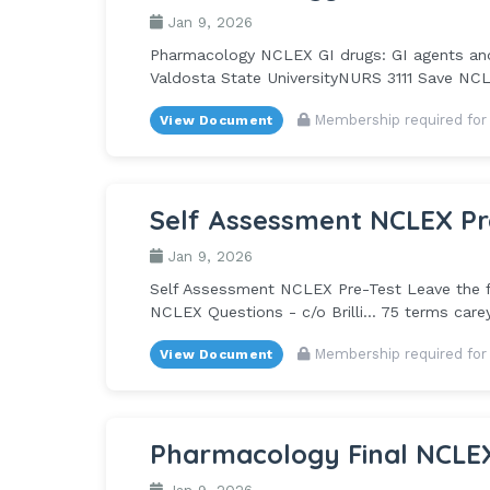
Jan 9, 2026
Pharmacology NCLEX GI drugs: GI agents and A
Valdosta State UniversityNURS 3111 Save NCLE
Membership required for
View Document
Self Assessment NCLEX Pr
Jan 9, 2026
Self Assessment NCLEX Pre-Test Leave the fir
NCLEX Questions - c/o Brilli... 75 terms car
Membership required for
View Document
Pharmacology Final NCLE