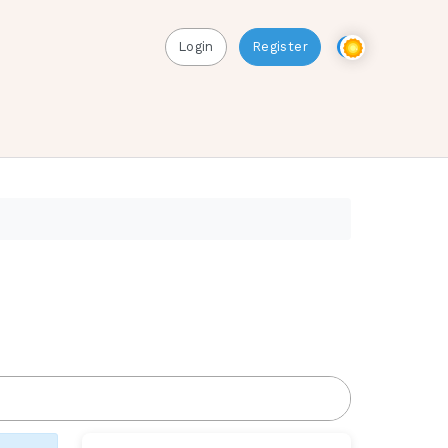
Login
Register