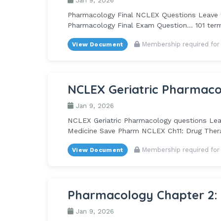
Jan 9, 2026
Pharmacology Final NCLEX Questions Leave th
Pharmacology Final Exam Question... 101 te
Membership required for
View Document
NCLEX Geriatric Pharmaco
Jan 9, 2026
NCLEX Geriatric Pharmacology questions Leave
Medicine Save Pharm NCLEX Ch11: Drug Therapy
Membership required for
View Document
Pharmacology Chapter 2:
Jan 9, 2026