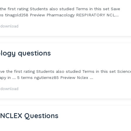
e first rating Students also studied Terms in this set Save
rms tinagold258 Preview Pharmacology RESPIRATORY NCL...
 download
logy questions
 the first rating Students also studied Terms in this set Scienc
 in ... 5 terms ngutierrez85 Preview Nclex ...
 download
 NCLEX Questions