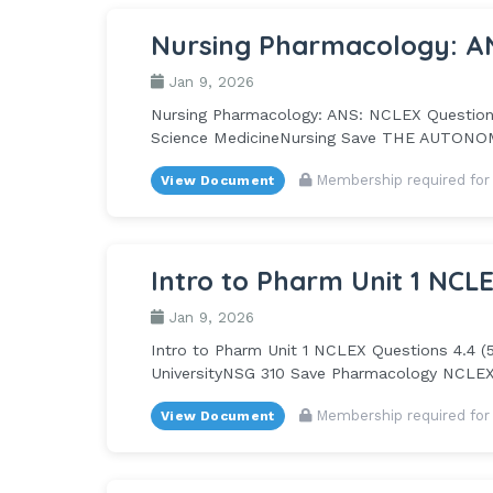
Nursing Pharmacology: A
Jan 9, 2026
Nursing Pharmacology: ANS: NCLEX Questions 
Science MedicineNursing Save THE AUTONOMI
Membership required for
View Document
Intro to Pharm Unit 1 NCL
Jan 9, 2026
Intro to Pharm Unit 1 NCLEX Questions 4.4 (
UniversityNSG 310 Save Pharmacology NCLEX 
Membership required for
View Document