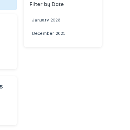
Filter by Date
January 2026
December 2025
s