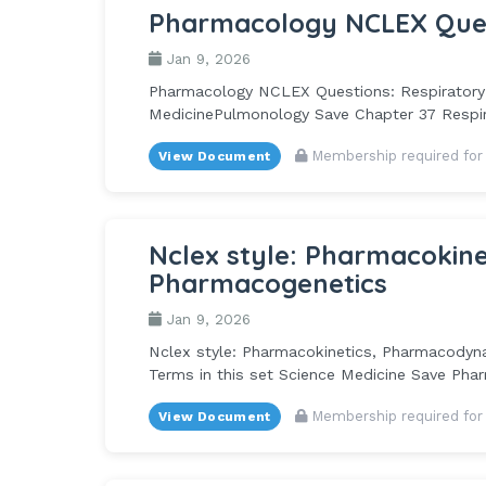
Pharmacology NCLEX Ques
Jan 9, 2026
Pharmacology NCLEX Questions: Respiratory 4
MedicinePulmonology Save Chapter 37 Respira
Membership required for
View Document
Nclex style: Pharmacokin
Pharmacogenetics
Jan 9, 2026
Nclex style: Pharmacokinetics, Pharmacodyna
Terms in this set Science Medicine Save Phar
Membership required for
View Document